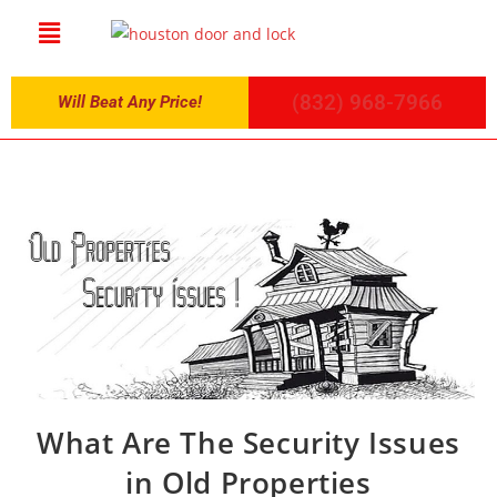
(832) 968-7966
Will Beat Any Price!
What Are The Security Issues
in Old Properties