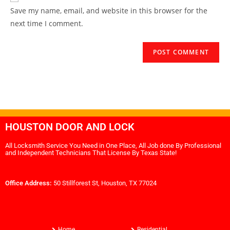
Save my name, email, and website in this browser for the
next time I comment.
HOUSTON DOOR AND LOCK
All Locksmith Service You Need in One Place, All Job done By Professional
and Independent Technicians That License By Texas State!
Office Address:
50 Stillforest St, Houston, TX 77024
Home
Residential