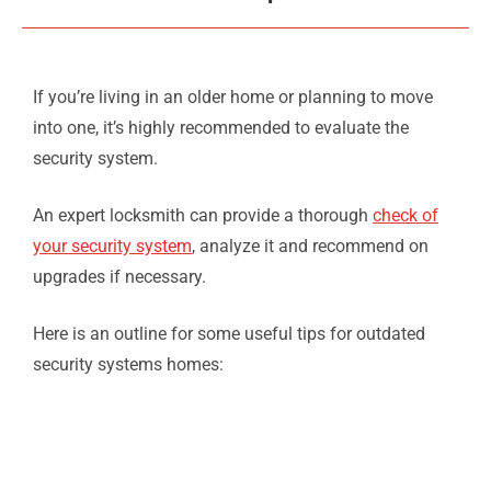
If you’re living in an older home or planning to move
into one, it’s highly recommended to evaluate the
security system.
An expert locksmith can provide a thorough
check of
your security system
, analyze it and recommend on
upgrades if necessary.
Here is an outline for some useful tips for outdated
security systems homes: