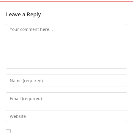
Leave a Reply