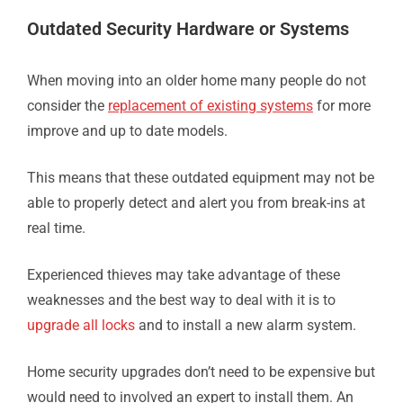
Outdated Security Hardware or Systems
When moving into an older home many people do not
consider the
replacement of existing systems
for more
improve and up to date models.
This means that these outdated equipment may not be
able to properly detect and alert you from break-ins at
real time.
Experienced thieves may take advantage of these
weaknesses and the best way to deal with it is to
upgrade all locks
and to install a new alarm system.
Home security upgrades don’t need to be expensive but
would need to involved an expert to install them. An