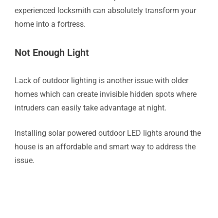
experienced locksmith can absolutely transform your
home into a fortress.
Not Enough Light
Lack of outdoor lighting is another issue with older
homes which can create invisible hidden spots where
intruders can easily take advantage at night.
Installing solar powered outdoor LED lights around the
house is an affordable and smart way to address the
issue.