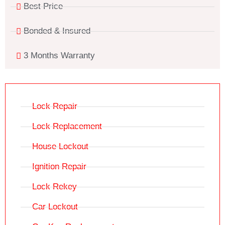
Best Price
Bonded & Insured
3 Months Warranty
Lock Repair
Lock Replacement
House Lockout
Ignition Repair
Lock Rekey
Car Lockout