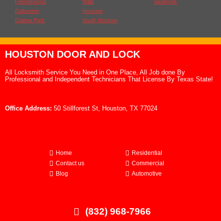
Friendswood
Willis
Seabrook
Galveston
Houston
Galena Park
South Houston
HOUSTON DOOR AND LOCK
All Locksmith Service You Need in One Place, All Job done By
Professional and Independent Technicians That License By Texas State!
Office Address:
50 Stillforest St, Houston, TX 77024
Home
Residential
Contact us
Commercial
Blog
Automotive
(832) 968-7966