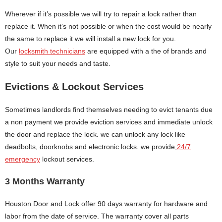
Wherever if it’s possible we will try to repair a lock rather than
replace it. When it’s not possible or when the cost would be nearly
the same to replace it we will install a new lock for you.
Our
locksmith technicians
are equipped with a the of brands and
style to suit your needs and taste.
Evictions & Lockout Services
Sometimes landlords find themselves needing to evict tenants due
a non payment we provide eviction services and immediate unlock
the door and replace the lock. we can unlock any lock like
deadbolts, doorknobs and electronic locks. we provide
24/7
emergency
lockout services.
3 Months Warranty
Houston Door and Lock offer 90 days warranty for hardware and
labor from the date of service. The warranty cover all parts