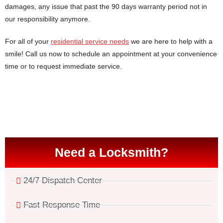
damages, any issue that past the 90 days warranty period not in
our responsibility anymore.
For all of your
residential service needs
we are here to help with a
smile! Call us now to schedule an appointment at your convenience
time or to request immediate service.
Need a Locksmith?
24/7 Dispatch Center
Fast Response Time