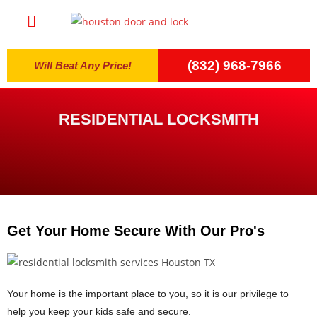
(832) 968-7966
Will Beat Any Price!
RESIDENTIAL LOCKSMITH
Get Your Home Secure With Our Pro's
Your home is the important place to you, so it is our privilege to
help you keep your kids safe and secure.