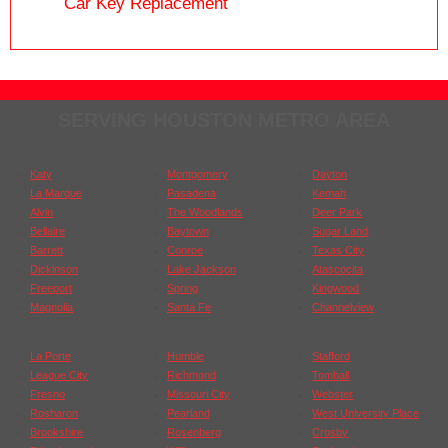
Car Key Replacement
SERVING HOUSTON METRO AREA
Katy
Montgomery
Dayton
La Marque
Pasadena
Kemah
Alvin
The Woodlands
Deer Park
Bellaire
Baytown
Sugar Land
Barrett
Conroe
Texas City
Dickinson
Lake Jackson
Atascocita
Freeport
Spring
Kingwood
Magnolia
Santa Fe
Channelview
La Porte
Humble
Stafford
League City
Richmond
Tomball
Fresno
Missouri City
Webster
Rosharon
Pearland
West University Place
Brookshire
Rosenberg
Crosby