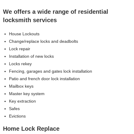
We offers a wide range of residential
locksmith services
House Lockouts
Change/replace locks and deadbolts
Lock repair
Installation of new locks
Locks rekey
Fencing, garages and gates lock installation
Patio and french door lock installation
Mailbox keys
Master key system
Key extraction
Safes
Evictions
Home Lock Replace