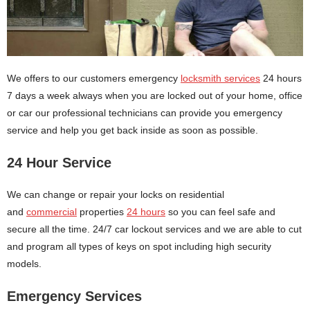
We offers to our customers emergency
locksmith services
24 hours
7 days a week always when you are locked out of your home, office
or car our professional technicians can provide you emergency
service and help you get back inside as soon as possible.
24 Hour Service
We can change or repair your locks on residential
and
commercial
properties
24 hours
so you can feel safe and
secure all the time. 24/7 car lockout services and we are able to cut
and program all types of keys on spot including high security
models.
Emergency Services