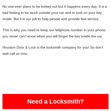
No one ever plans to be locked out but it happens every day. It is a
bad feeling to be stuck outside your car and to look on your key
inside. But it is our job to help people and provide fast service.
This is why you need to keep our tellphone number in your phone,
you never can’t know when you will forget the key inside the car.
Houston Door & Lock is the locksmith company for you! So don’t
wait call us now.
Need a Locksmith?