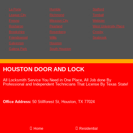
La Porte
Humble
Stafford
League City
Richmond
Tomball
Fresno
Missouri City
Webster
Rosharon
Pearland
West University Place
Brookshire
Rosenberg
Crosby
Friendswood
Willis
Seabrook
Galveston
Houston
Galena Park
South Houston
HOUSTON DOOR AND LOCK
All Locksmith Service You Need in One Place, All Job done By
Professional and Independent Technicians That License By Texas State!
Office Address:
50 Stillforest St, Houston, TX 77024
Home
Residential