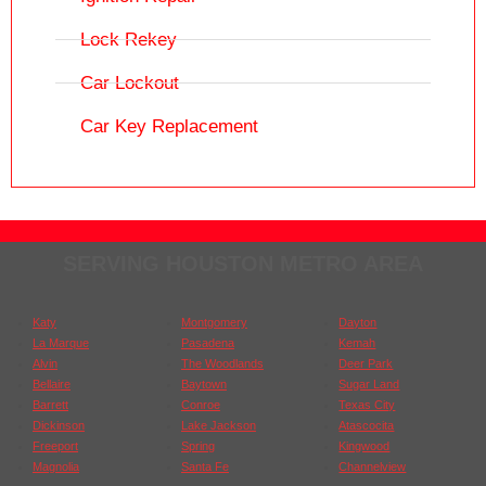
Lock Rekey
Car Lockout
Car Key Replacement
SERVING HOUSTON METRO AREA
Katy
Montgomery
Dayton
La Marque
Pasadena
Kemah
Alvin
The Woodlands
Deer Park
Bellaire
Baytown
Sugar Land
Barrett
Conroe
Texas City
Dickinson
Lake Jackson
Atascocita
Freeport
Spring
Kingwood
Magnolia
Santa Fe
Channelview