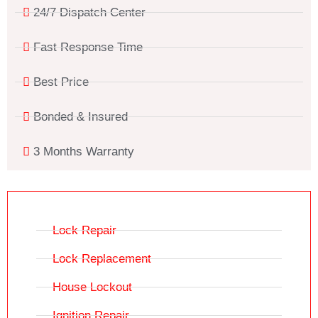
24/7 Dispatch Center
Fast Response Time
Best Price
Bonded & Insured
3 Months Warranty
Lock Repair
Lock Replacement
House Lockout
Ignition Repair