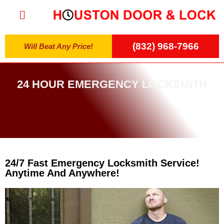
(832) 968-7966
Will Beat Any Price!
24 HOUR EMERGENCY LOCKSMITH
24/7 Fast Emergency Locksmith Service!
Anytime And Anywhere!