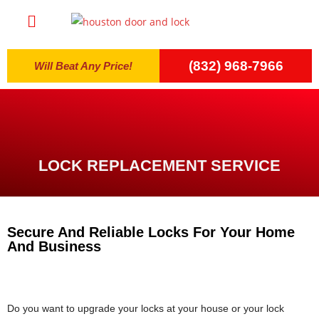
(832) 968-7966
Will Beat Any Price!
LOCK REPLACEMENT SERVICE
Secure And Reliable Locks For Your Home
And Business
Do you want to upgrade your locks at your house or your lock