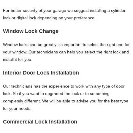
For better security of your garage we suggest installing a cylinder
lock or digital lock depending on your preference.
Window Lock Change
Window locks can be greatly it’s important to select the right one for
your window. Our technicians can help you select the right lock and
install it for you.
Interior Door Lock Installation
Our technicians has the experience to work with any type of door
lock, So if you want to upgraded the lock or to something
completely different. We will be able to advise you for the best type
for your needs.
Commercial Lock Installation