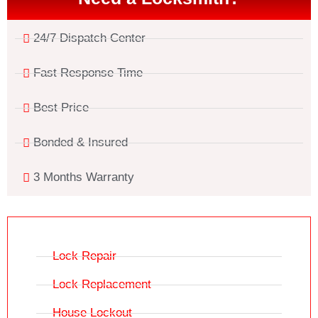
24/7 Dispatch Center
Fast Response Time
Best Price
Bonded & Insured
3 Months Warranty
Lock Repair
Lock Replacement
House Lockout