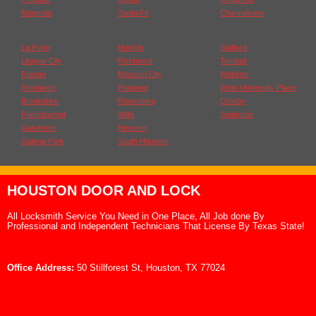
Magnolia
Santa Fe
Channelview
La Porte
Humble
Stafford
League City
Richmond
Tomball
Fresno
Missouri City
Webster
Rosharon
Pearland
West University Place
Brookshire
Rosenberg
Crosby
Friendswood
Willis
Seabrook
Galveston
Houston
Galena Park
South Houston
HOUSTON DOOR AND LOCK
All Locksmith Service You Need in One Place, All Job done By
Professional and Independent Technicians That License By Texas State!
Office Address:
50 Stillforest St, Houston, TX 77024