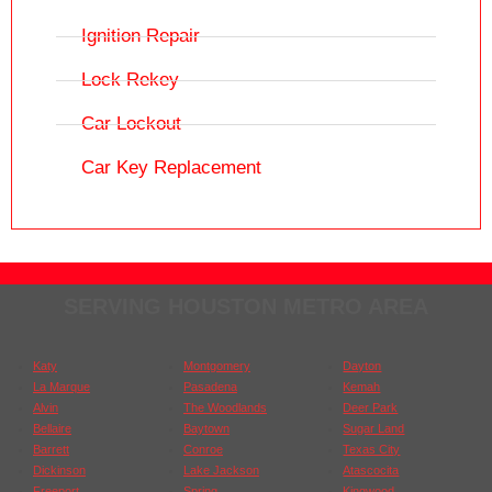
Ignition Repair
Lock Rekey
Car Lockout
Car Key Replacement
SERVING HOUSTON METRO AREA
Katy
Montgomery
Dayton
La Marque
Pasadena
Kemah
Alvin
The Woodlands
Deer Park
Bellaire
Baytown
Sugar Land
Barrett
Conroe
Texas City
Dickinson
Lake Jackson
Atascocita
Freeport
Spring
Kingwood