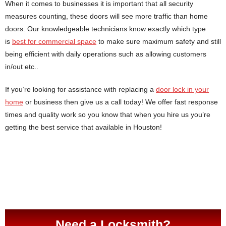
When it comes to businesses it is important that all security
measures counting, these doors will see more traffic than home
doors. Our knowledgeable technicians know exactly which type
is
best for commercial space
to make sure maximum safety and still
being efficient with daily operations such as allowing customers
in/out etc..
If you’re looking for assistance with replacing a
door lock in your
home
or business then give us a call today! We offer fast response
times and quality work so you know that when you hire us you’re
getting the best service that available in Houston!
Need a Locksmith?