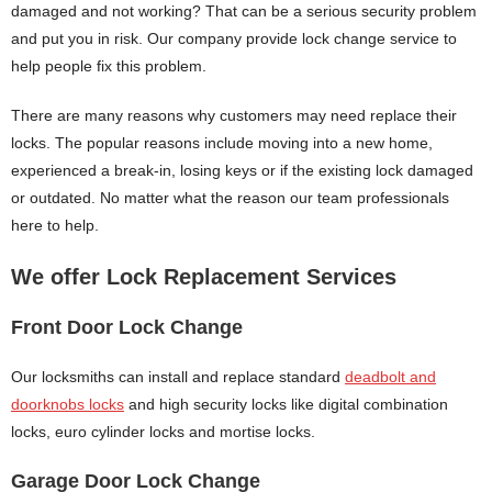
damaged and not working? That can be a serious security problem
and put you in risk. Our company provide lock change service to
help people fix this problem.
There are many reasons why customers may need replace their
locks. The popular reasons include moving into a new home,
experienced a break-in, losing keys or if the existing lock damaged
or outdated. No matter what the reason our team professionals
here to help.
We offer Lock Replacement Services
Front Door Lock Change
Our locksmiths can install and replace standard
deadbolt and
doorknobs locks
and high security locks like digital combination
locks, euro cylinder locks and mortise locks.
Garage Door Lock Change