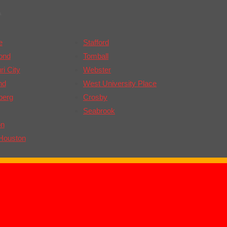
A
e
Stafford
ond
Tomball
i City
Webster
nd
West University Place
berg
Crosby
Seabrook
on
Houston