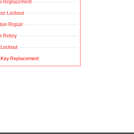
k Replacement
se Lockout
ition Repair
k Rekey
 Lockout
 Key Replacement