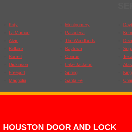
SE
Katy
Montgomery
Day
La Marque
Pasadena
Kem
Alvin
The Woodlands
Deer
Bellaire
Baytown
Sug
Barrett
Conroe
Texa
Dickinson
Lake Jackson
Atas
Freeport
Spring
Kin
Magnolia
Santa Fe
Cha
HOUSTON DOOR AND LOCK