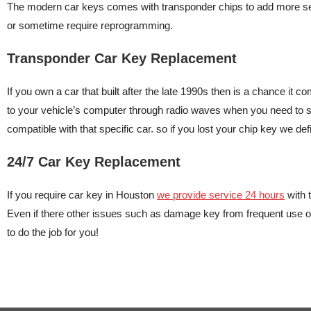
The modern car keys comes with transponder chips to add more secu
or sometime require reprogramming.
Transponder Car Key Replacement
If you own a car that built after the late 1990s then is a chance it
to your vehicle’s computer through radio waves when you need to sta
compatible with that specific car. so if you lost your chip key we de
24/7 Car Key Replacement
If you require car key in Houston
we provide service 24 hours
with 
Even if there other issues such as damage key from frequent use 
to do the job for you!