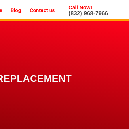
Call Now!
e
Blog
Contact us
(832) 968-7966
 REPLACEMENT