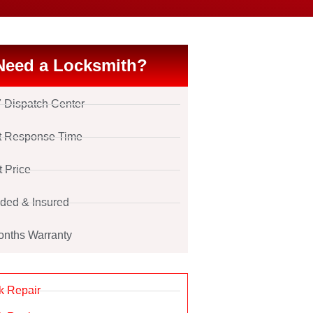
Need a Locksmith?
7 Dispatch Center
t Response Time
t Price
ded & Insured
onths Warranty
k Repair