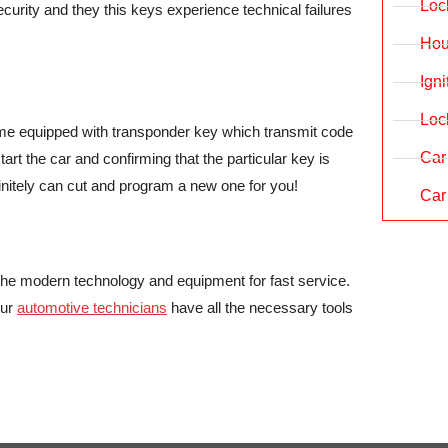
Loc
rity and they this keys experience technical failures
Hou
Ign
Loc
 come equipped with transponder key which transmit code
Car
rt the car and confirming that the particular key is
finitely can cut and program a new one for you!
Car
the modern technology and equipment for fast service.
our
automotive technicians
have all the necessary tools