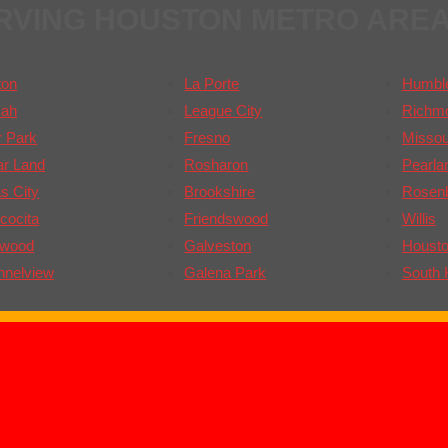
RVING HOUSTON METRO ARE
ton
La Porte
Humbl
ah
League City
Richm
 Park
Fresno
Missour
ar Land
Rosharon
Pearla
s City
Brookshire
Rosen
cocita
Friendswood
Willis
gwood
Galveston
Houst
nnelview
Galena Park
South 