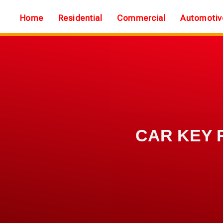
Home
Residential
Commercial
Automotiv
CAR KEY