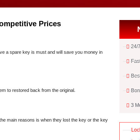
ompetitive Prices
24/
e a spare key is must and will save you money in
Fas
Bes
em to restored back from the original.
Bon
3 M
he main reasons is when they lost the key or the key
Loc