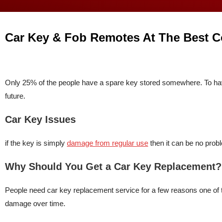
Car Key & Fob Remotes At The Best C
Only 25% of the people have a spare key stored somewhere. To hav
future.
Car Key Issues
if the key is simply
damage from regular use
then it can be no probl
Why Should You Get a Car Key Replacement?
People need car key replacement service for a few reasons one of t
damage over time.