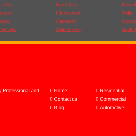
s City
Brookshire
Rosen
cocita
Friendswood
Willis
gwood
Galveston
Houst
nnelview
Galena Park
South 
y Professional and
Home
Residential
Contact us
Commercial
Blog
Automotive