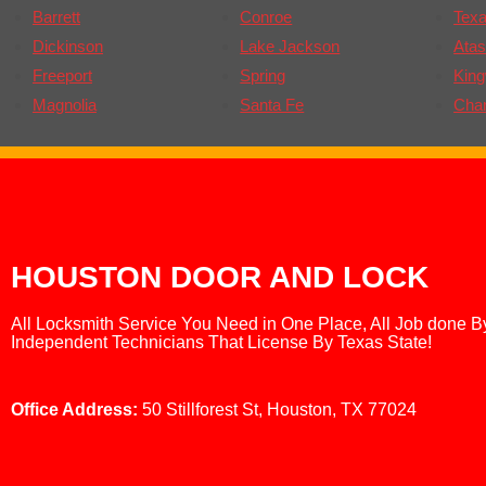
Barrett
Conroe
Texa
Dickinson
Lake Jackson
Atas
Freeport
Spring
Kin
Magnolia
Santa Fe
Cha
HOUSTON DOOR AND LOCK
All Locksmith Service You Need in One Place, All Job done B
Independent Technicians That License By Texas State!
Office Address:
50 Stillforest St, Houston, TX 77024