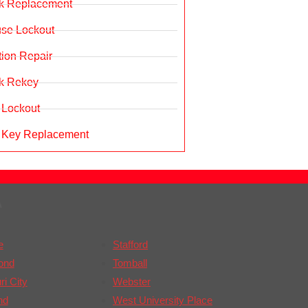
k Replacement
se Lockout
ition Repair
k Rekey
 Lockout
 Key Replacement
A
e
Stafford
ond
Tomball
i City
Webster
nd
West University Place