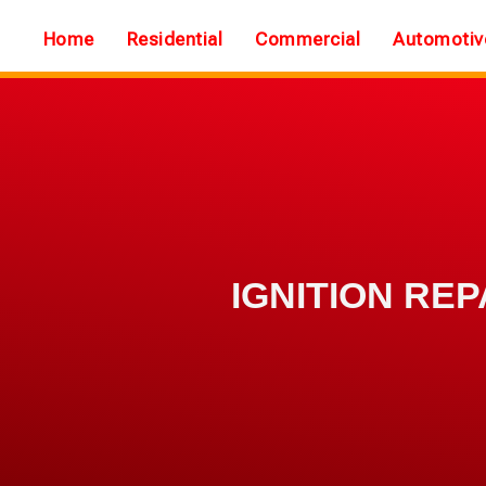
Home
Residential
Commercial
Automotiv
IGNITION REP