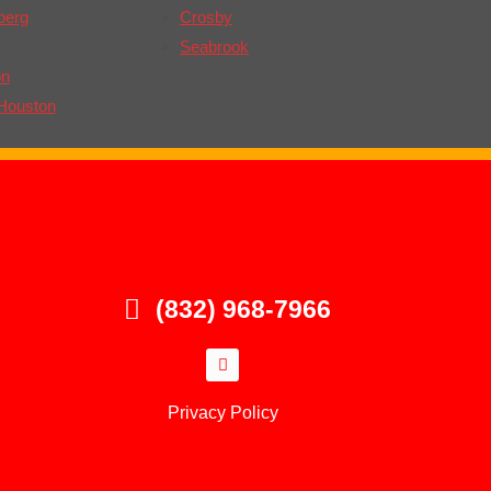
berg
Crosby
Seabrook
on
Houston
(832) 968-7966
Privacy Policy