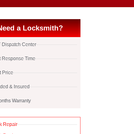
Need a Locksmith?
7 Dispatch Center
t Response Time
t Price
ded & Insured
onths Warranty
k Repair