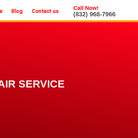
Call Now!
e
Blog
Contact us
(832) 968-7966
AIR SERVICE