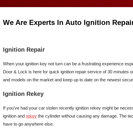
We Are Experts In Auto Ignition Repai
Ignition Repair
When your ignition key not turn can be a frustrating experience es
Door & Lock is here for quick ignition repair service of 30 minutes o
and models on the market and keep up to date on the newest securi
Ignition Rekey
If you’ve had your car stolen recently ignition rekey might be neces
ignition and
rekey
the cylinder without causing any damage. The te
have to go anywhere else.