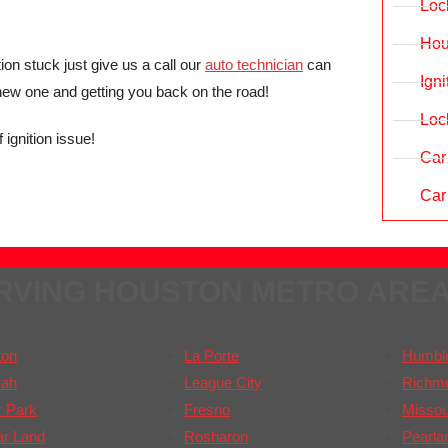
Loc
Hou
ion stuck just give us a call our
auto technician
can
Ign
 new one and getting you back on the road!
Loc
 ignition issue!
Car
Car
RVING HOUSTON METRO ARE
ton
La Porte
Humbl
ah
League City
Richm
 Park
Fresno
Missour
ar Land
Rosharon
Pearla