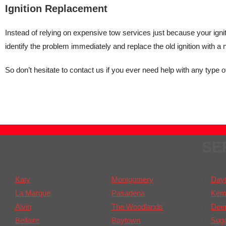
Ignition Replacement
Instead of relying on expensive tow services just because your ignit
identify the problem immediately and replace the old ignition with a
So don’t hesitate to contact us if you ever need help with any type of
SE
Katy
Montgomery
Day
La Marque
Pasadena
Kem
Alvin
The Woodlands
Deer
Bellaire
Baytown
Sug