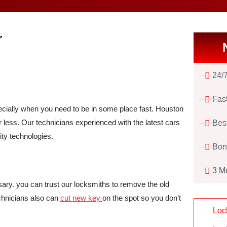
r
24/
Fas
pecially when you need to be in some place fast. Houston
r less. Our technicians experienced with the latest cars
Bes
ty technologies.
Bon
3 M
sary. you can trust our locksmiths to remove the old
chnicians also can
cut new key
on the spot so you don’t
Loc