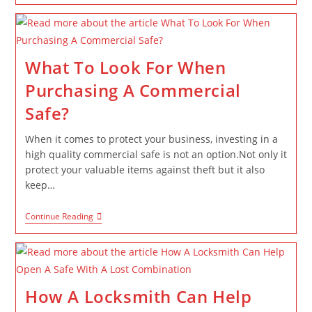
What To Look For When
Purchasing A Commercial
Safe?
When it comes to protect your business, investing in a
high quality commercial safe is not an option.Not only it
protect your valuable items against theft but it also
keep…
Continue Reading
How A Locksmith Can Help