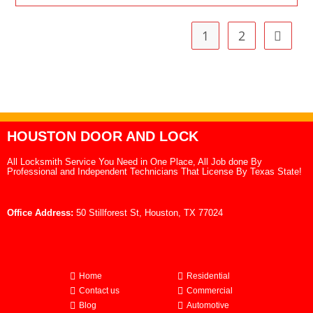
1
2
HOUSTON DOOR AND LOCK
All Locksmith Service You Need in One Place, All Job done By
Professional and Independent Technicians That License By Texas State!
Office Address:
50 Stillforest St, Houston, TX 77024
Home
Residential
Contact us
Commercial
Blog
Automotive