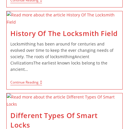
Continue Reading
History Of The Locksmith Field
Locksmithing has been around for centuries and
evolved over time to keep the ever changing needs of
society. The roots of locksmithingAncient
CivilizationsThe earliest known locks belong to the
ancient…
Continue Reading
Different Types Of Smart
Locks