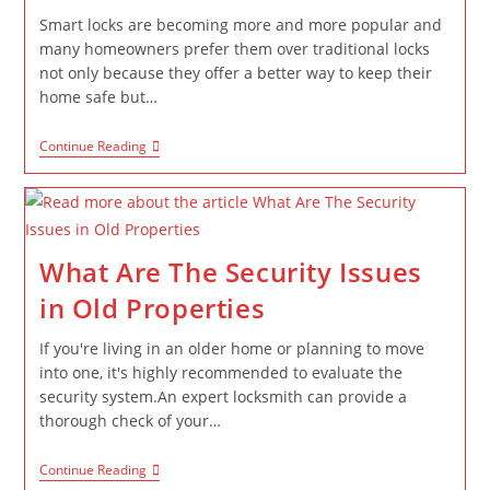
Smart locks are becoming more and more popular and
many homeowners prefer them over traditional locks
not only because they offer a better way to keep their
home safe but…
Continue Reading
What Are The Security Issues
in Old Properties
If you're living in an older home or planning to move
into one, it's highly recommended to evaluate the
security system.An expert locksmith can provide a
thorough check of your…
Continue Reading