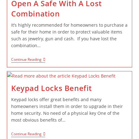
Open A Safe With A Lost
Combination
It’s highly recommended for homeowners to purchase a
safe for their home in order to protect valuable items
such as jewelry, gun and cash. If you have lost the
combination…
Continue Reading
Keypad Locks Benefit
Keypad locks offer great benefits and many
homeowners install them in order to upgrade in their
home security. No need of a physical key One of the
most obvious benefits of…
Continue Reading