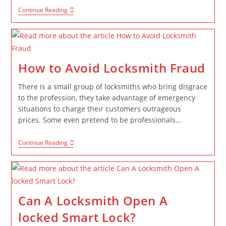
Continue Reading
How to Avoid Locksmith Fraud
There is a small group of locksmiths who bring disgrace
to the profession, they take advantage of emergency
situations to charge their customers outrageous
prices. Some even pretend to be professionals…
Continue Reading
Can A Locksmith Open A
locked Smart Lock?