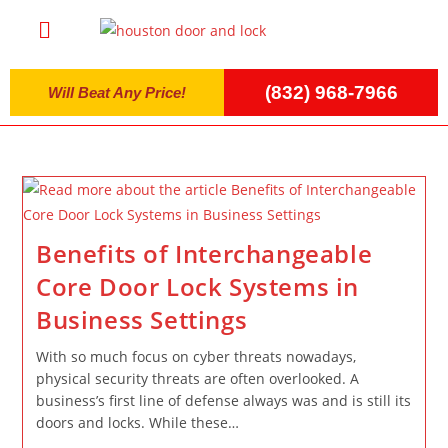
(832) 968-7966
Will Beat Any Price!
Benefits of Interchangeable
Core Door Lock Systems in
Business Settings
With so much focus on cyber threats nowadays,
physical security threats are often overlooked. A
business’s first line of defense always was and is still its
doors and locks. While these…