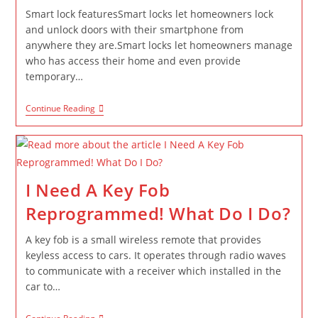
Smart lock featuresSmart locks let homeowners lock
and unlock doors with their smartphone from
anywhere they are.Smart locks let homeowners manage
who has access their home and even provide
temporary…
Continue Reading
I Need A Key Fob
Reprogrammed! What Do I Do?
A key fob is a small wireless remote that provides
keyless access to cars. It operates through radio waves
to communicate with a receiver which installed in the
car to…