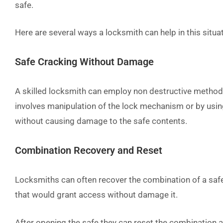
safe.
Here are several ways a locksmith can help in this situa
Safe Cracking Without Damage
A skilled locksmith can employ non destructive method
involves manipulation of the lock mechanism or by using
without causing damage to the safe contents.
Combination Recovery and Reset
Locksmiths can often recover the combination of a saf
that would grant access without damage it.
After opening the safe they can reset the combination a