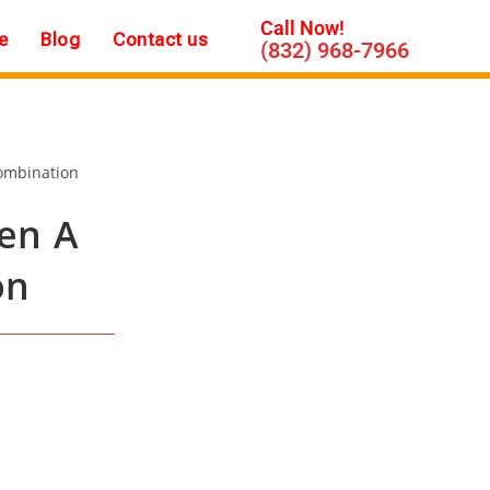
Call Now!
e
Blog
Contact us
(832) 968-7966
en A
on