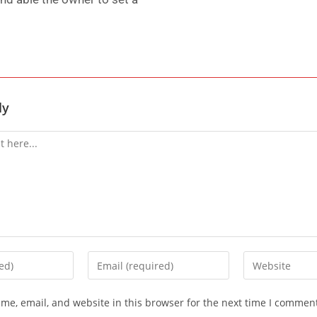
ly
me, email, and website in this browser for the next time I commen