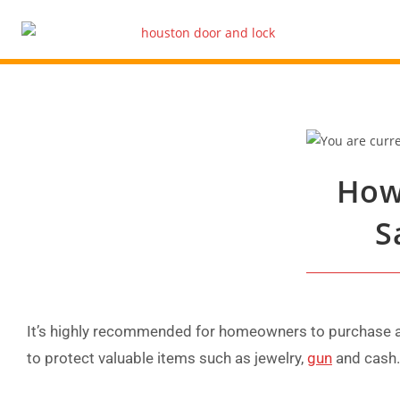
How
S
It’s highly recommended for homeowners to purchase a 
to protect valuable items such as jewelry,
gun
and cash