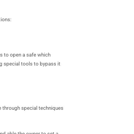
tions:
s to open a safe which
 special tools to bypass it
e through special techniques
nd able the owner to set a