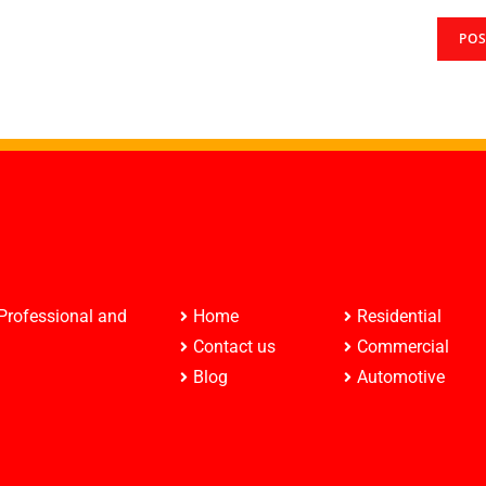
 Professional and
Home
Residential
Contact us
Commercial
Blog
Automotive