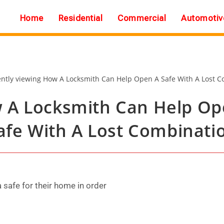
Home
Residential
Commercial
Automotiv
 A Locksmith Can Help Op
afe With A Lost Combinati
safe for their home in order
.