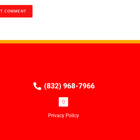
(832) 968-7966
Privacy Policy