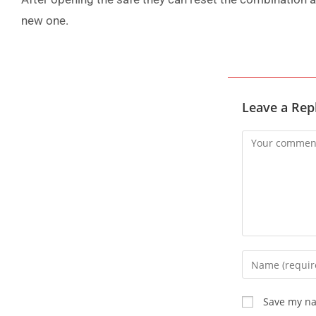
new one.
Leave a Rep
Save my na