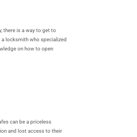
, there is a way to get to
ll a locksmith who specialized
nowledge on how to open
afes can be a priceless
on and lost access to their