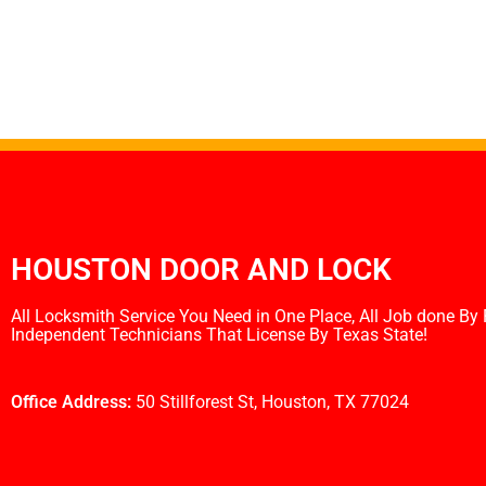
HOUSTON DOOR AND LOCK
All Locksmith Service You Need in One Place, All Job done By
Independent Technicians That License By Texas State!
Office Address:
50 Stillforest St, Houston, TX 77024