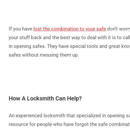
If you have
lost the combination to your safe
don’t worry
your stuff back and t
he best way to deal with it is to ca
in opening safes. They have special tools and great k
safes without messing them up.
How A Locksmith Can Help?
An experienced locksmith that specialized in opening s
resource for people who have forgot the safe combinati