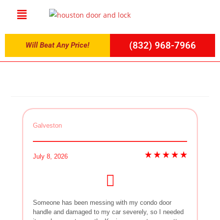
(832) 968-7966
Will Beat Any Price!
Galveston
July 8, 2026
Someone has been messing with my condo door
handle and damaged to my car severely, so I needed