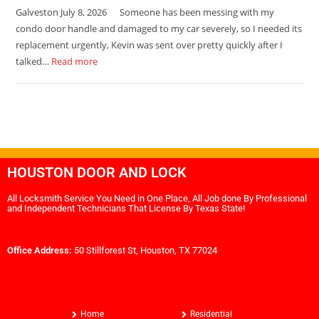
Galveston July 8, 2026 Someone has been messing with my
condo door handle and damaged to my car severely, so I needed its
replacement urgently, Kevin was sent over pretty quickly after I
talked…
Read more
HOUSTON DOOR AND LOCK
All Locksmith Service You Need in One Place, All Job done By Professional
and Independent Technicians That License By Texas State!
Office Address:
50 Stillforest St, Houston, TX 77024
Home
Residential