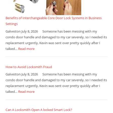
Benefits of Interchangeable Core Door Lock Systems in Business
Settings
Galveston July 8, 2026 Someone has been messing with my
condo door handle and damaged to my car severely, so I needed its
replacement urgently, Kevin was sent over pretty quickly after I
talked…
Read more
How to Avoid Locksmith Fraud
Galveston July 8, 2026 Someone has been messing with my
condo door handle and damaged to my car severely, so I needed its
replacement urgently, Kevin was sent over pretty quickly after I
talked…
Read more
Can A Locksmith Open A locked Smart Lock?