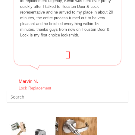
its replacement urgently, Kevin was sent over pretty
quickly after I talked to Houston Door & Lock
representative and he arrived to my place in about 20
minutes, the entire process turned out to be very
pleasant and he finished everything within 15
minutes, thanks guys from now on Houston Door &
Lock is my first choice locksmith.
Marvin N.
Lock Replacement