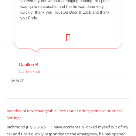
opened my car without damaging nothing, his price
was quite reasonable and the he was done very
quickly, thank you Houston Door & Lock and thank
you Chris.
Daulton B.
Car Lockout
Benefits of Interchangeable Core Door Lock Systems in Business
Settings
Richmond July 8, 2026 I have accidentally locked myself out of my
car and Chris quickly responded to the emergency, he has opened