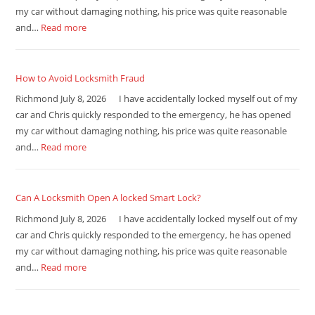
my car without damaging nothing, his price was quite reasonable
and…
Read more
How to Avoid Locksmith Fraud
Richmond July 8, 2026 I have accidentally locked myself out of my
car and Chris quickly responded to the emergency, he has opened
my car without damaging nothing, his price was quite reasonable
and…
Read more
Can A Locksmith Open A locked Smart Lock?
Richmond July 8, 2026 I have accidentally locked myself out of my
car and Chris quickly responded to the emergency, he has opened
my car without damaging nothing, his price was quite reasonable
and…
Read more