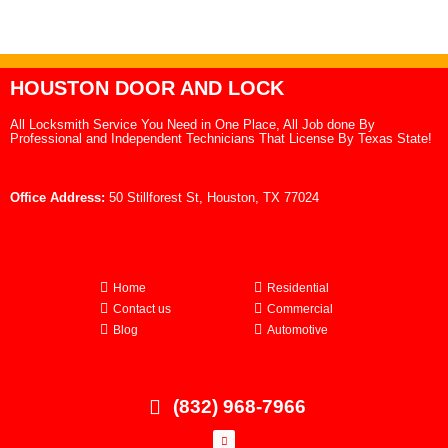
HOUSTON DOOR AND LOCK
All Locksmith Service You Need in One Place, All Job done By
Professional and Independent Technicians That License By Texas State!
Office Address:
50 Stillforest St, Houston, TX 77024
Home
Residential
Contact us
Commercial
Blog
Automotive
(832) 968-7966