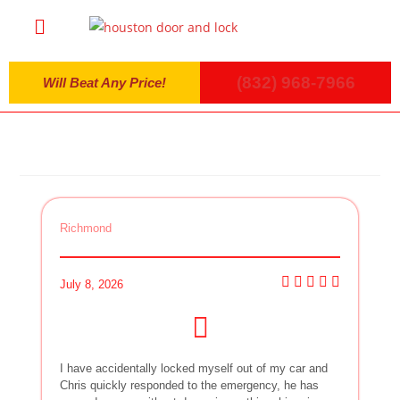
(832) 968-7966
Will Beat Any Price!
Richmond
July 8, 2026
I have accidentally locked myself out of my car and
Chris quickly responded to the emergency, he has