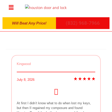
(832) 968-7966
Will Beat Any Price!
Kingwood
July 8, 2026
At first I didn’t know what to do when lost my keys,
but then II regained my composure and found