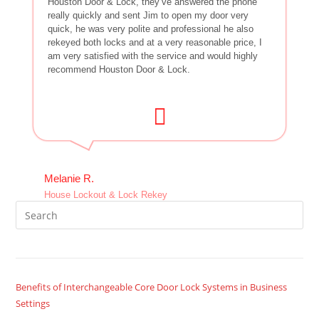
Houston Door & Lock, they’ve answered the phone
really quickly and sent Jim to open my door very
quick, he was very polite and professional he also
rekeyed both locks and at a very reasonable price, I
am very satisfied with the service and would highly
recommend Houston Door & Lock.
Melanie R.
House Lockout & Lock Rekey
Benefits of Interchangeable Core Door Lock Systems in Business
Settings