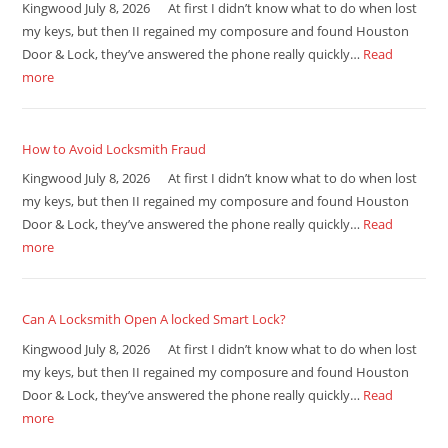
Kingwood July 8, 2026 At first I didn’t know what to do when lost
my keys, but then II regained my composure and found Houston
Door & Lock, they’ve answered the phone really quickly…
Read
more
How to Avoid Locksmith Fraud
Kingwood July 8, 2026 At first I didn’t know what to do when lost
my keys, but then II regained my composure and found Houston
Door & Lock, they’ve answered the phone really quickly…
Read
more
Can A Locksmith Open A locked Smart Lock?
Kingwood July 8, 2026 At first I didn’t know what to do when lost
my keys, but then II regained my composure and found Houston
Door & Lock, they’ve answered the phone really quickly…
Read
more