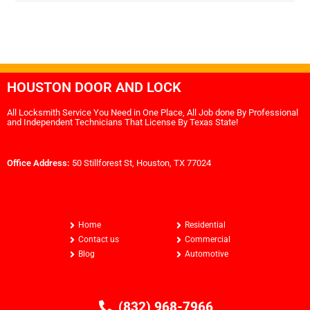
HOUSTON DOOR AND LOCK
All Locksmith Service You Need in One Place, All Job done By Professional
and Independent Technicians That License By Texas State!
Office Address:
50 Stillforest St, Houston, TX 77024
Home
Residential
Contact us
Commercial
Blog
Automotive
(832) 968-7966