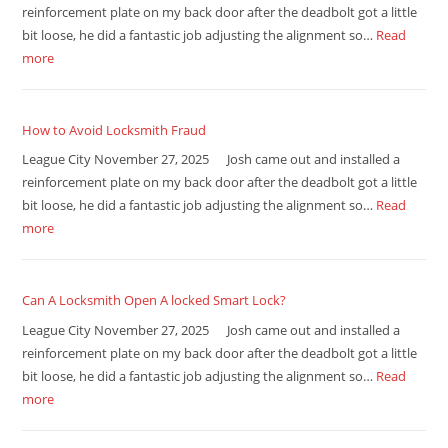
reinforcement plate on my back door after the deadbolt got a little
bit loose, he did a fantastic job adjusting the alignment so…
Read
more
How to Avoid Locksmith Fraud
League City November 27, 2025 Josh came out and installed a
reinforcement plate on my back door after the deadbolt got a little
bit loose, he did a fantastic job adjusting the alignment so…
Read
more
Can A Locksmith Open A locked Smart Lock?
League City November 27, 2025 Josh came out and installed a
reinforcement plate on my back door after the deadbolt got a little
bit loose, he did a fantastic job adjusting the alignment so…
Read
more