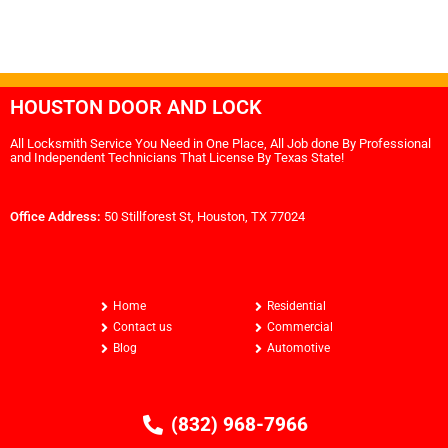
HOUSTON DOOR AND LOCK
All Locksmith Service You Need in One Place, All Job done By Professional
and Independent Technicians That License By Texas State!
Office Address:
50 Stillforest St, Houston, TX 77024
Home
Residential
Contact us
Commercial
Blog
Automotive
(832) 968-7966