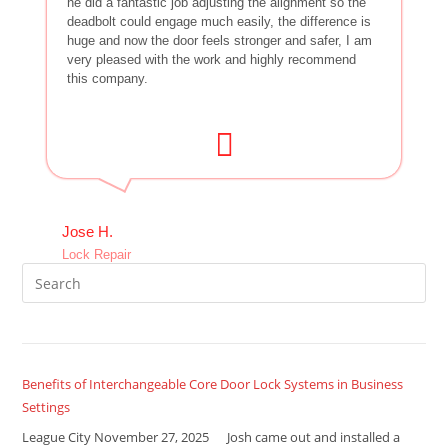
he did a fantastic job adjusting the alignment so the
deadbolt could engage much easily, the difference is
huge and now the door feels stronger and safer, I am
very pleased with the work and highly recommend
this company.
Jose H.
Lock Repair
Benefits of Interchangeable Core Door Lock Systems in Business
Settings
League City November 27, 2025 Josh came out and installed a