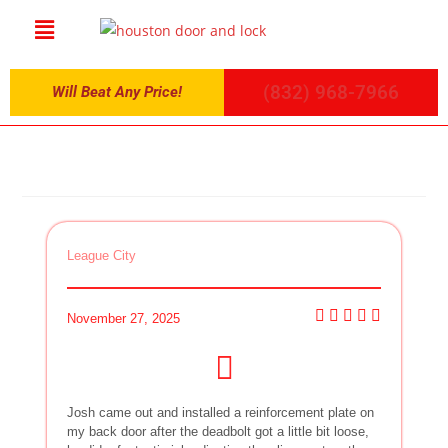
(832) 968-7966
Will Beat Any Price!
League City
November 27, 2025
Josh came out and installed a reinforcement plate on
my back door after the deadbolt got a little bit loose,