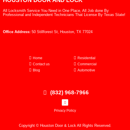
HOUSTON DOOR AND LOCK
All Locksmith Service You Need in One Place, All Job done By
Professional and Independent Technicians That License By Texas State!
Office Address:
50 Stillforest St, Houston, TX 77024
Home
Residential
Contact us
Commercial
Blog
Automotive
(832) 968-7966
Privacy Policy
Copyright © Houston Door & Lock All Rights Reserved.