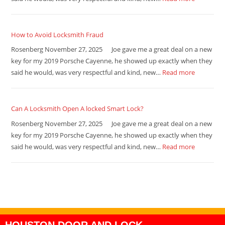
How to Avoid Locksmith Fraud
Rosenberg November 27, 2025 Joe gave me a great deal on a new
key for my 2019 Porsche Cayenne, he showed up exactly when they
said he would, was very respectful and kind, new…
Read more
Can A Locksmith Open A locked Smart Lock?
Rosenberg November 27, 2025 Joe gave me a great deal on a new
key for my 2019 Porsche Cayenne, he showed up exactly when they
said he would, was very respectful and kind, new…
Read more