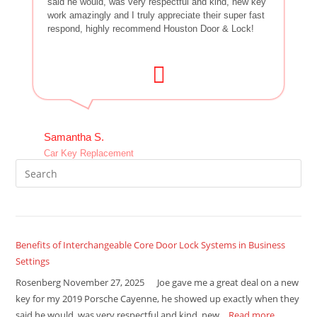
said he would, was very respectful and kind, new key
work amazingly and I truly appreciate their super fast
respond, highly recommend Houston Door & Lock!
Samantha S.
Car Key Replacement
Benefits of Interchangeable Core Door Lock Systems in Business
Settings
Rosenberg November 27, 2025 Joe gave me a great deal on a new
key for my 2019 Porsche Cayenne, he showed up exactly when they
said he would, was very respectful and kind, new…
Read more