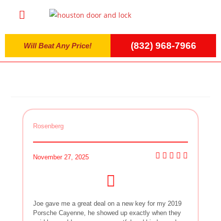
(832) 968-7966
Will Beat Any Price!
Rosenberg
November 27, 2025
Joe gave me a great deal on a new key for my 2019
Porsche Cayenne, he showed up exactly when they