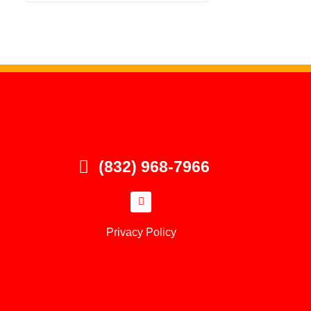
(832) 968-7966
Privacy Policy