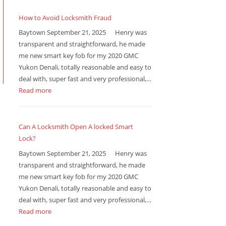
How to Avoid Locksmith Fraud
Baytown September 21, 2025 Henry was
transparent and straightforward, he made
me new smart key fob for my 2020 GMC
Yukon Denali, totally reasonable and easy to
deal with, super fast and very professional,…
Read more
Can A Locksmith Open A locked Smart
Lock?
Baytown September 21, 2025 Henry was
transparent and straightforward, he made
me new smart key fob for my 2020 GMC
Yukon Denali, totally reasonable and easy to
deal with, super fast and very professional,…
Read more