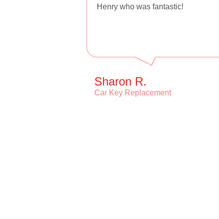
Henry who was fantastic!
Sharon R.
Car Key Replacement