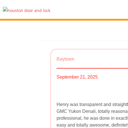
Baytown
September 21, 2025
Henry was transparent and straigh
GMC Yukon Denali, totally reasonab
professional, he was done in exact
easy and totally awesome, definit