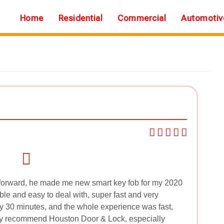
Home
Residential
Commercial
Automotiv
tforward, he made me new smart key fob for my 2020
le and easy to deal with, super fast and very
ly 30 minutes, and the whole experience was fast,
ely recommend Houston Door & Lock, especially