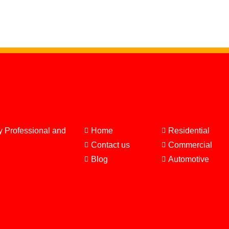
y Professional and
Home
Residential
Contact us
Commercial
Blog
Automotive