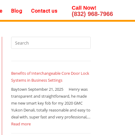
Call Now!
e
Blog
Contact us
(832) 968-7966
Benefits of Interchangeable Core Door Lock
Systems in Business Settings
Baytown September 21, 2025 Henry was
transparent and straightforward, he made
me new smart key fob for my 2020 GMC
Yukon Denali, totally reasonable and easy to
deal with, super fast and very professional,…
Read more