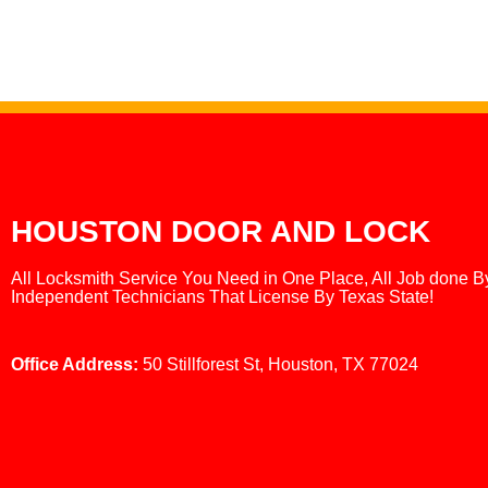
HOUSTON DOOR AND LOCK
All Locksmith Service You Need in One Place, All Job done B
Independent Technicians That License By Texas State!
Office Address:
50 Stillforest St, Houston, TX 77024