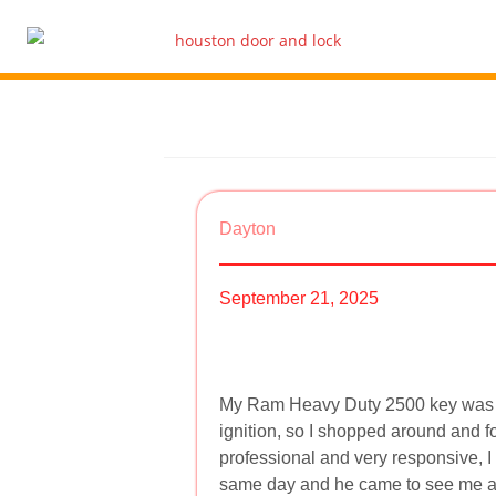
Dayton
September 21, 2025
My Ram Heavy Duty 2500 key was co
ignition, so I shopped around and 
professional and very responsive, I
same day and he came to see me as