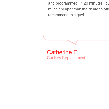
and programmed, in 20 minutes, it w
much cheaper than the dealer’s offer
recommend this guy!
Catherine E.
Car Key Replacement