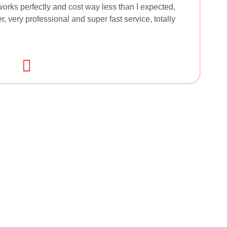
orks perfectly and cost way less than I expected,
, very professional and super fast service, totally