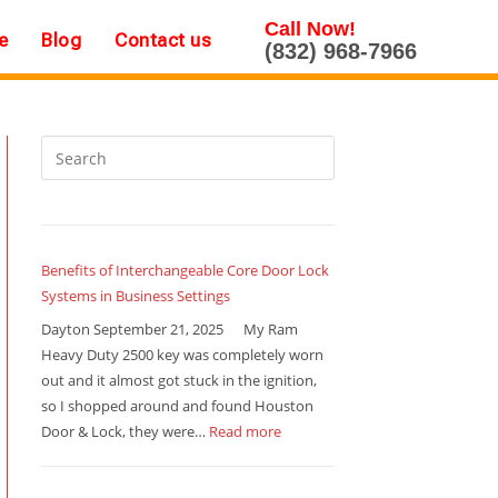
Call Now!
e
Blog
Contact us
(832) 968-7966
Benefits of Interchangeable Core Door Lock
Systems in Business Settings
Dayton September 21, 2025 My Ram
Heavy Duty 2500 key was completely worn
out and it almost got stuck in the ignition,
so I shopped around and found Houston
Door & Lock, they were…
Read more