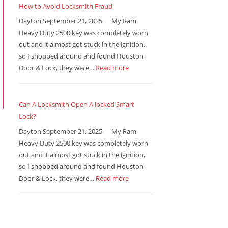
How to Avoid Locksmith Fraud
Dayton September 21, 2025 My Ram
Heavy Duty 2500 key was completely worn
out and it almost got stuck in the ignition,
so I shopped around and found Houston
Door & Lock, they were…
Read more
Can A Locksmith Open A locked Smart
Lock?
Dayton September 21, 2025 My Ram
Heavy Duty 2500 key was completely worn
out and it almost got stuck in the ignition,
so I shopped around and found Houston
Door & Lock, they were…
Read more