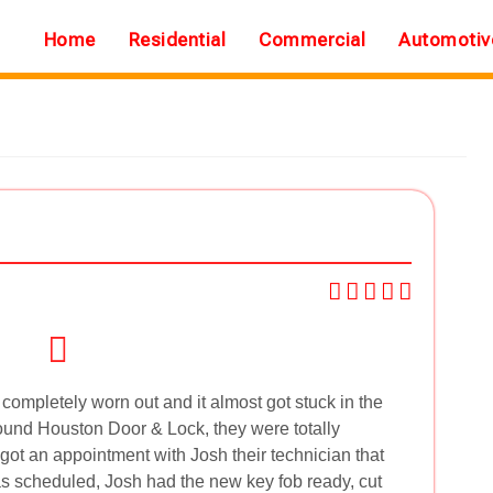
Home
Residential
Commercial
Automotiv
mpletely worn out and it almost got stuck in the
found Houston Door & Lock, they were totally
 got an appointment with Josh their technician that
 scheduled, Josh had the new key fob ready, cut