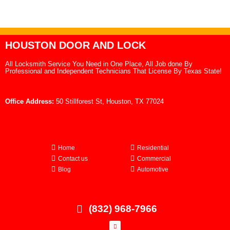
HOUSTON DOOR AND LOCK
All Locksmith Service You Need in One Place, All Job done By
Professional and Independent Technicians That License By Texas State!
Office Address:
50 Stillforest St, Houston, TX 77024
Home
Residential
Contact us
Commercial
Blog
Automotive
(832) 968-7966