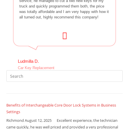
service, he managed to cut a two new keys for my
truck and quickly programmed them both, the price
was totally affordable and I am very happy with how it
all turned out, highly recommend this company!
Ludmilla D.
Car Key Replacement
Benefits of Interchangeable Core Door Lock Systems in Business
Settings
Richmond August 12, 2025 Excellent experience, the technician
came quickly, he was well priced and provided a very professional