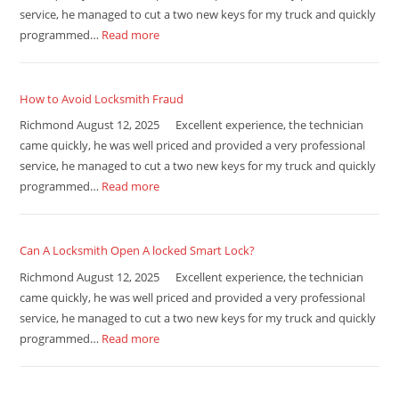
service, he managed to cut a two new keys for my truck and quickly
programmed…
Read more
How to Avoid Locksmith Fraud
Richmond August 12, 2025 Excellent experience, the technician
came quickly, he was well priced and provided a very professional
service, he managed to cut a two new keys for my truck and quickly
programmed…
Read more
Can A Locksmith Open A locked Smart Lock?
Richmond August 12, 2025 Excellent experience, the technician
came quickly, he was well priced and provided a very professional
service, he managed to cut a two new keys for my truck and quickly
programmed…
Read more