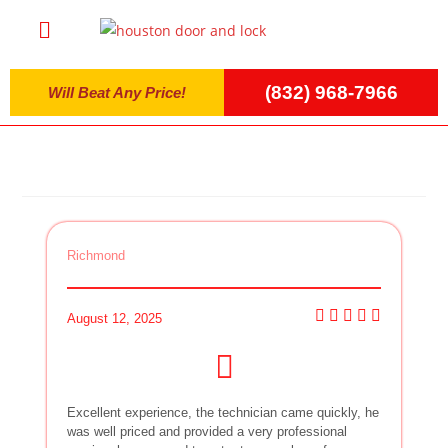
(832) 968-7966
Will Beat Any Price!
Richmond
August 12, 2025
Excellent experience, the technician came quickly, he
was well priced and provided a very professional