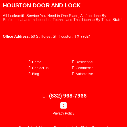
HOUSTON DOOR AND LOCK
All Locksmith Service You Need in One Place, All Job done By
Professional and Independent Technicians That License By Texas State!
Office Address:
50 Stillforest St, Houston, TX 77024
Home
Residential
Contact us
Commercial
Blog
Automotive
(832) 968-7966
Privacy Policy