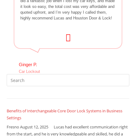
did a fantastic job when I lost my car keys, and made
it look so easy, the total cost was very affordable and
quoted upfront, and I’m very happy I called them,
highly recommend Lucas and Houston Door & Lock!
Ginger P.
Car Lockout
Benefits of Interchangeable Core Door Lock Systems in Business
Settings
Fresno August 12, 2025 Lucas had excellent communication right
from the start, and he is very knowledgeable and skilled, he did a