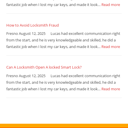
fantastic job when I lost my car keys, and made it look…
Read more
How to Avoid Locksmith Fraud
Fresno August 12, 2025 Lucas had excellent communication right
from the start, and he is very knowledgeable and skilled, he did a
fantastic job when I lost my car keys, and made it look…
Read more
Can A Locksmith Open A locked Smart Lock?
Fresno August 12, 2025 Lucas had excellent communication right
from the start, and he is very knowledgeable and skilled, he did a
fantastic job when I lost my car keys, and made it look…
Read more