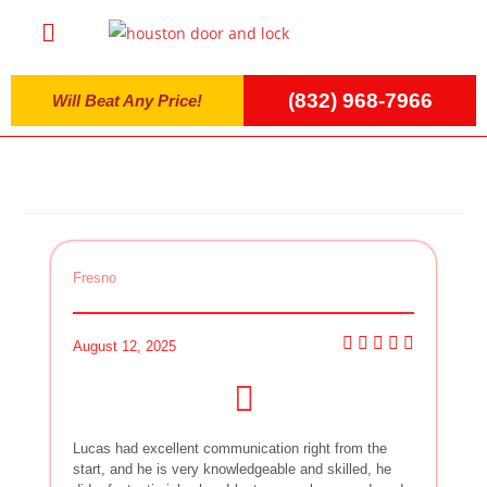
(832) 968-7966
Will Beat Any Price!
Fresno
August 12, 2025
Lucas had excellent communication right from the
start, and he is very knowledgeable and skilled, he