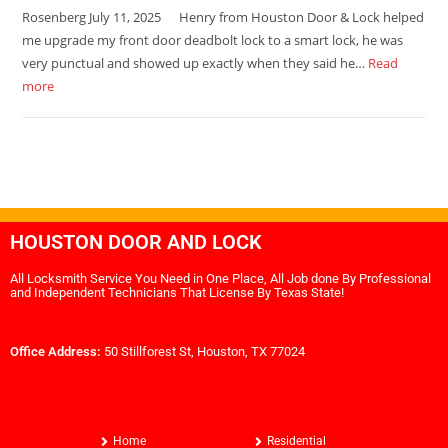
Rosenberg July 11, 2025 Henry from Houston Door & Lock helped
me upgrade my front door deadbolt lock to a smart lock, he was
very punctual and showed up exactly when they said he…
Read
more
HOUSTON DOOR AND LOCK
All Locksmith Service You Need in One Place, All Job done By Professional
and Independent Technicians That License By Texas State!
Office Address:
50 Stillforest St, Houston, TX 77024
Home
Residential