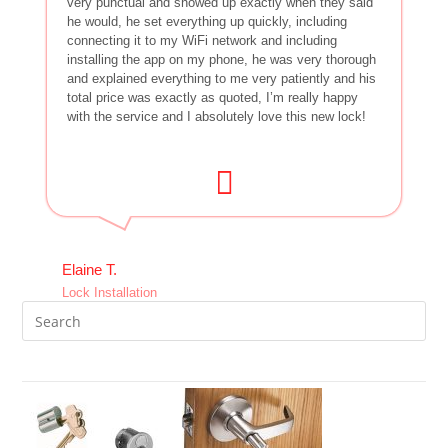
very punctual and showed up exactly when they said
he would, he set everything up quickly, including
connecting it to my WiFi network and including
installing the app on my phone, he was very thorough
and explained everything to me very patiently and his
total price was exactly as quoted, I’m really happy
with the service and I absolutely love this new lock!
Elaine T.
Lock Installation