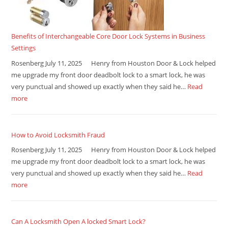
Benefits of Interchangeable Core Door Lock Systems in Business
Settings
Rosenberg July 11, 2025 Henry from Houston Door & Lock helped
me upgrade my front door deadbolt lock to a smart lock, he was
very punctual and showed up exactly when they said he…
Read
more
How to Avoid Locksmith Fraud
Rosenberg July 11, 2025 Henry from Houston Door & Lock helped
me upgrade my front door deadbolt lock to a smart lock, he was
very punctual and showed up exactly when they said he…
Read
more
Can A Locksmith Open A locked Smart Lock?