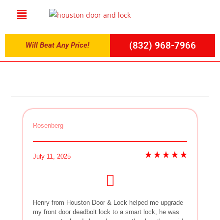
(832) 968-7966
Will Beat Any Price!
Rosenberg
July 11, 2025
Henry from Houston Door & Lock helped me upgrade
my front door deadbolt lock to a smart lock, he was