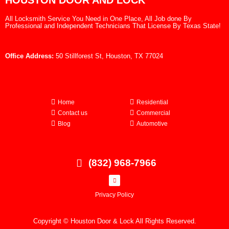
HOUSTON DOOR AND LOCK
All Locksmith Service You Need in One Place, All Job done By
Professional and Independent Technicians That License By Texas State!
Office Address:
50 Stillforest St, Houston, TX 77024
Home
Residential
Contact us
Commercial
Blog
Automotive
(832) 968-7966
Privacy Policy
Copyright © Houston Door & Lock All Rights Reserved.