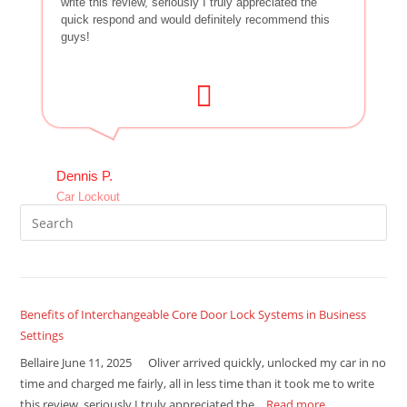
write this review, seriously I truly appreciated the
quick respond and would definitely recommend this
guys!
Dennis P.
Car Lockout
Benefits of Interchangeable Core Door Lock Systems in Business
Settings
Bellaire June 11, 2025 Oliver arrived quickly, unlocked my car in no
time and charged me fairly, all in less time than it took me to write
this review, seriously I truly appreciated the…
Read more