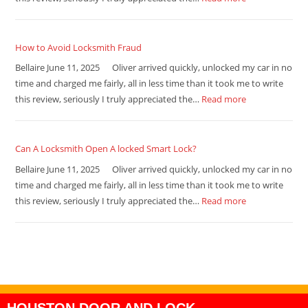
How to Avoid Locksmith Fraud
Bellaire June 11, 2025 Oliver arrived quickly, unlocked my car in no
time and charged me fairly, all in less time than it took me to write
this review, seriously I truly appreciated the…
Read more
Can A Locksmith Open A locked Smart Lock?
Bellaire June 11, 2025 Oliver arrived quickly, unlocked my car in no
time and charged me fairly, all in less time than it took me to write
this review, seriously I truly appreciated the…
Read more