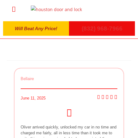
(832) 968-7966
Will Beat Any Price!
Bellaire
June 11, 2025
Oliver arrived quickly, unlocked my car in no time and
charged me fairly, all in less time than it took me to