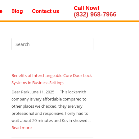
Call Now!
e
Blog
Contact us
(832) 968-7966
Benefits of Interchangeable Core Door Lock
Systems in Business Settings
Deer Park June 11, 2025 This locksmith
company is very affordable compared to
other places we checked, they are very
professional and responsive. I only had to
wait about 20 minutes and Kevin showed…
Read more