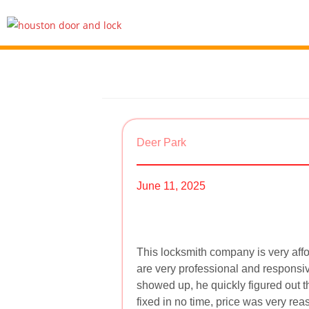
Deer Park
June 11, 2025
This locksmith company is very aff
are very professional and responsiv
showed up, he quickly figured out t
fixed in no time, price was very r