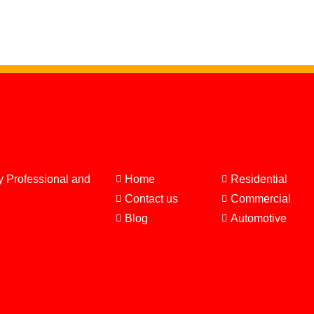
y Professional and
Home
Residential
Contact us
Commercial
Blog
Automotive