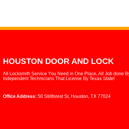
HOUSTON DOOR AND LOCK
All Locksmith Service You Need in One Place, All Job done B
Independent Technicians That License By Texas State!
Office Address:
50 Stillforest St, Houston, TX 77024