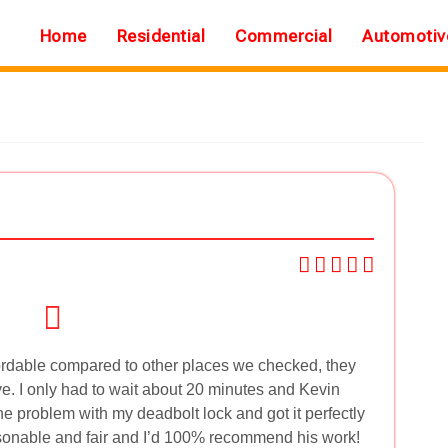
Home
Residential
Commercial
Automotiv
ordable compared to other places we checked, they
e. I only had to wait about 20 minutes and Kevin
he problem with my deadbolt lock and got it perfectly
easonable and fair and I’d 100% recommend his work!