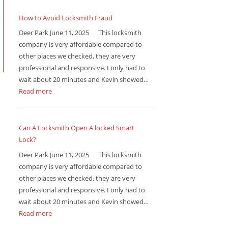
How to Avoid Locksmith Fraud
Deer Park June 11, 2025 This locksmith
company is very affordable compared to
other places we checked, they are very
professional and responsive. I only had to
wait about 20 minutes and Kevin showed…
Read more
Can A Locksmith Open A locked Smart
Lock?
Deer Park June 11, 2025 This locksmith
company is very affordable compared to
other places we checked, they are very
professional and responsive. I only had to
wait about 20 minutes and Kevin showed…
Read more