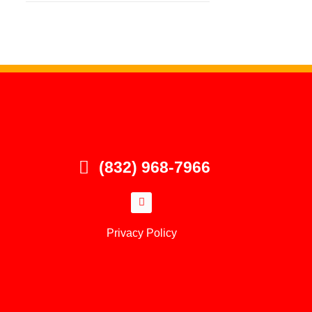
(832) 968-7966
Privacy Policy