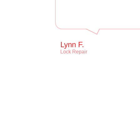
Lynn F.
Lock Repair