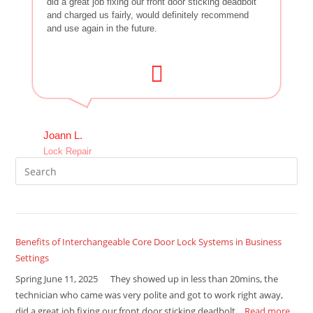
did a great job fixing our front door sticking deadbolt
and charged us fairly, would definitely recommend
and use again in the future.
Joann L.
Lock Repair
Benefits of Interchangeable Core Door Lock Systems in Business
Settings
Spring June 11, 2025 They showed up in less than 20mins, the
technician who came was very polite and got to work right away,
did a great job fixing our front door sticking deadbolt…
Read more