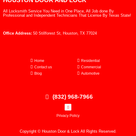
HOUSTON DOOR AND LOCK
All Locksmith Service You Need in One Place, All Job done By
Professional and Independent Technicians That License By Texas State!
Office Address:
50 Stillforest St, Houston, TX 77024
Home
Residential
Contact us
Commercial
Blog
Automotive
(832) 968-7966
Privacy Policy
Copyright © Houston Door & Lock All Rights Reserved.