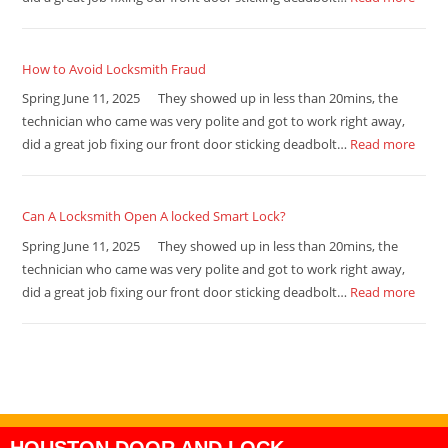
How to Avoid Locksmith Fraud
Spring June 11, 2025 They showed up in less than 20mins, the
technician who came was very polite and got to work right away,
did a great job fixing our front door sticking deadbolt…
Read more
Can A Locksmith Open A locked Smart Lock?
Spring June 11, 2025 They showed up in less than 20mins, the
technician who came was very polite and got to work right away,
did a great job fixing our front door sticking deadbolt…
Read more