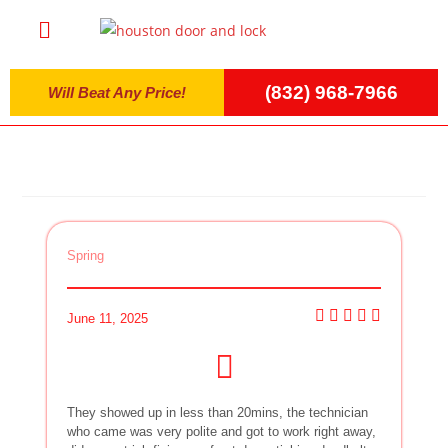
(832) 968-7966
Will Beat Any Price!
Spring
June 11, 2025
They showed up in less than 20mins, the technician
who came was very polite and got to work right away,