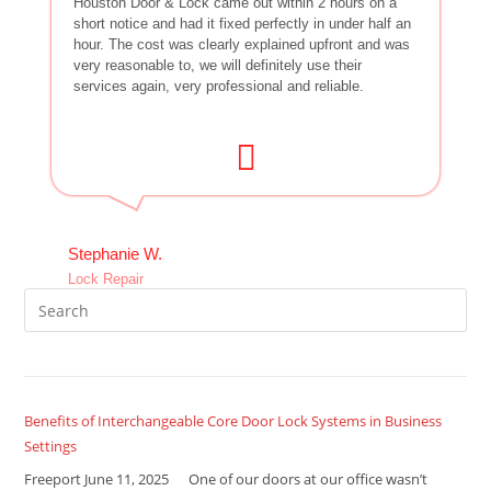
Houston Door & Lock came out within 2 hours on a
short notice and had it fixed perfectly in under half an
hour. The cost was clearly explained upfront and was
very reasonable to, we will definitely use their
services again, very professional and reliable.
Stephanie W.
Lock Repair
Benefits of Interchangeable Core Door Lock Systems in Business
Settings
Freeport June 11, 2025 One of our doors at our office wasn’t