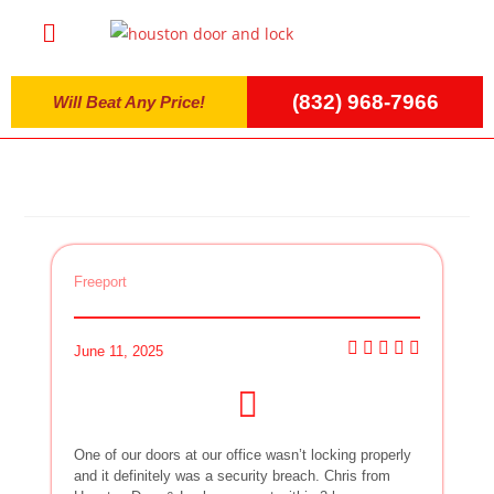
(832) 968-7966
Will Beat Any Price!
Freeport
June 11, 2025
One of our doors at our office wasn’t locking properly
and it definitely was a security breach. Chris from