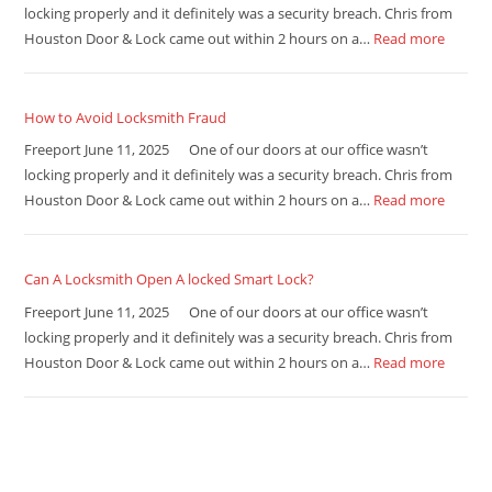
locking properly and it definitely was a security breach. Chris from
Houston Door & Lock came out within 2 hours on a…
Read more
How to Avoid Locksmith Fraud
Freeport June 11, 2025 One of our doors at our office wasn’t
locking properly and it definitely was a security breach. Chris from
Houston Door & Lock came out within 2 hours on a…
Read more
Can A Locksmith Open A locked Smart Lock?
Freeport June 11, 2025 One of our doors at our office wasn’t
locking properly and it definitely was a security breach. Chris from
Houston Door & Lock came out within 2 hours on a…
Read more