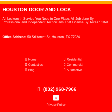
HOUSTON DOOR AND LOCK
All Locksmith Service You Need in One Place, All Job done By
Professional and Independent Technicians That License By Texas State!
Office Address:
50 Stillforest St, Houston, TX 77024
Home
Residential
Contact us
Commercial
Blog
Automotive
(832) 968-7966
Privacy Policy