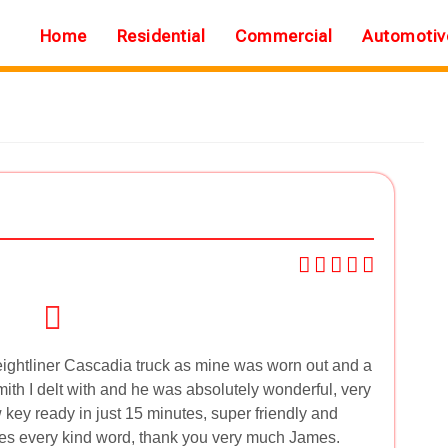
Home
Residential
Commercial
Automotiv
ightliner Cascadia truck as mine was worn out and a
mith I delt with and he was absolutely wonderful, very
key ready in just 15 minutes, super friendly and
ves every kind word, thank you very much James.