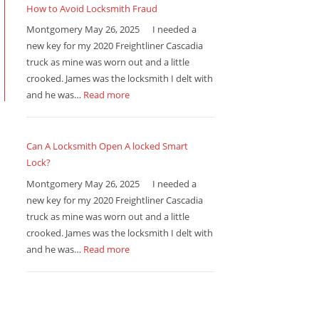
How to Avoid Locksmith Fraud
Montgomery May 26, 2025 I needed a
new key for my 2020 Freightliner Cascadia
truck as mine was worn out and a little
crooked. James was the locksmith I delt with
and he was…
Read more
Can A Locksmith Open A locked Smart
Lock?
Montgomery May 26, 2025 I needed a
new key for my 2020 Freightliner Cascadia
truck as mine was worn out and a little
crooked. James was the locksmith I delt with
and he was…
Read more