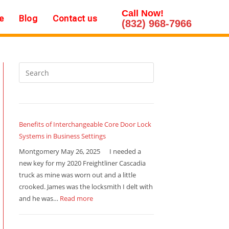
Call Now!
e
Blog
Contact us
(832) 968-7966
Benefits of Interchangeable Core Door Lock
Systems in Business Settings
Montgomery May 26, 2025 I needed a
new key for my 2020 Freightliner Cascadia
truck as mine was worn out and a little
crooked. James was the locksmith I delt with
and he was…
Read more