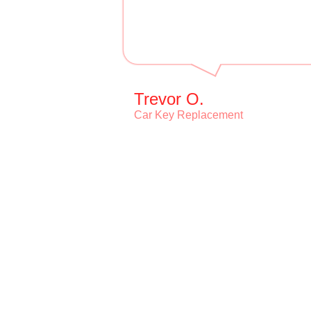
Trevor O.
Car Key Replacement