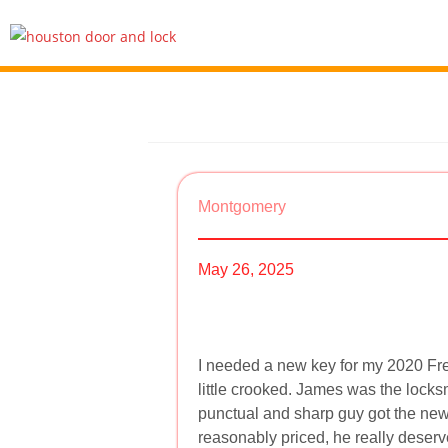
Montgomery
May 26, 2025
I needed a new key for my 2020 Fre
little crooked. James was the locks
punctual and sharp guy got the new 
reasonably priced, he really deser