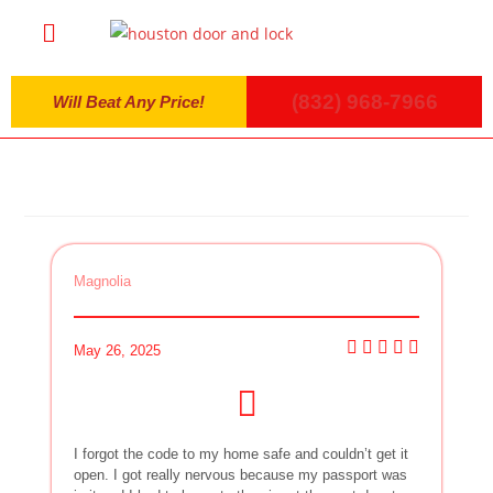
(832) 968-7966
Will Beat Any Price!
Magnolia
May 26, 2025
I forgot the code to my home safe and couldn’t get it
open. I got really nervous because my passport was