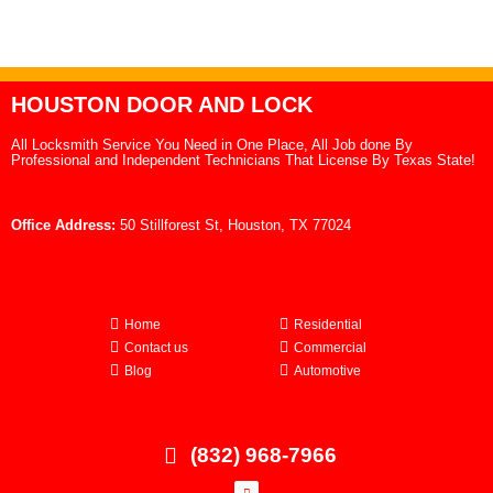
HOUSTON DOOR AND LOCK
All Locksmith Service You Need in One Place, All Job done By
Professional and Independent Technicians That License By Texas State!
Office Address:
50 Stillforest St, Houston, TX 77024
Home
Residential
Contact us
Commercial
Blog
Automotive
(832) 968-7966