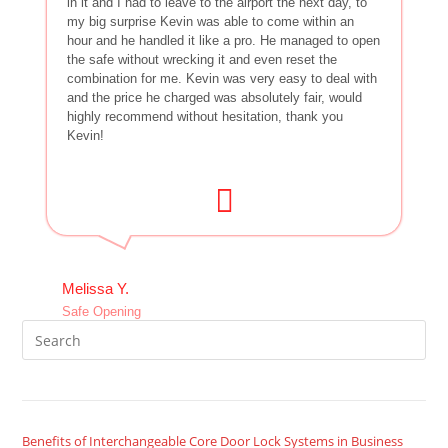
in it and I had to leave to the airport the next day, to
my big surprise Kevin was able to come within an
hour and he handled it like a pro. He managed to open
the safe without wrecking it and even reset the
combination for me. Kevin was very easy to deal with
and the price he charged was absolutely fair, would
highly recommend without hesitation, thank you
Kevin!
Melissa Y.
Safe Opening
Benefits of Interchangeable Core Door Lock Systems in Business