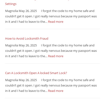
Settings
Magnolia May 26, 2025 I forgot the code to my home safe and
couldn’t get it open. I got really nervous because my passport was
in it and I had to leave to the…
Read more
How to Avoid Locksmith Fraud
Magnolia May 26, 2025 I forgot the code to my home safe and
couldn’t get it open. I got really nervous because my passport was
in it and I had to leave to the…
Read more
Can A Locksmith Open A locked Smart Lock?
Magnolia May 26, 2025 I forgot the code to my home safe and
couldn’t get it open. I got really nervous because my passport was
in it and I had to leave to the…
Read more