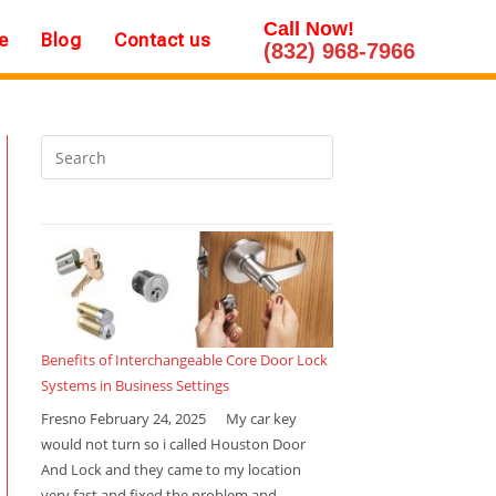
Call Now!
e
Blog
Contact us
(832) 968-7966
Benefits of Interchangeable Core Door Lock
Systems in Business Settings
Fresno February 24, 2025 My car key
would not turn so i called Houston Door
And Lock and they came to my location
very fast and fixed the problem and