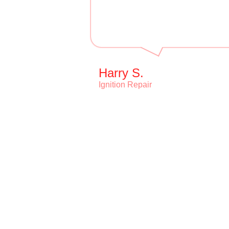
Harry S.
Ignition Repair