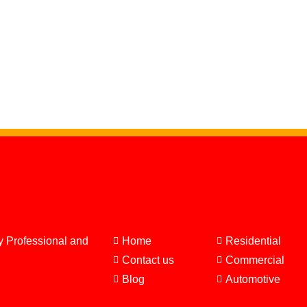
y Professional and
Home
Residential
Contact us
Commercial
Blog
Automotive