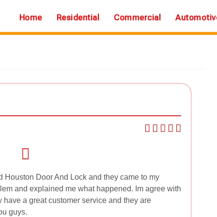
Home
Residential
Commercial
Automotiv
led Houston Door And Lock and they came to my
roblem and explained me what happened. Im agree with
y have a great customer service and they are
ou guys.