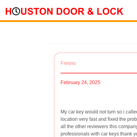
Fresno
February 24, 2025
My car key would not turn so i cal
location very fast and fixed the p
all the other reviewers this compan
professionals with car keys thank y