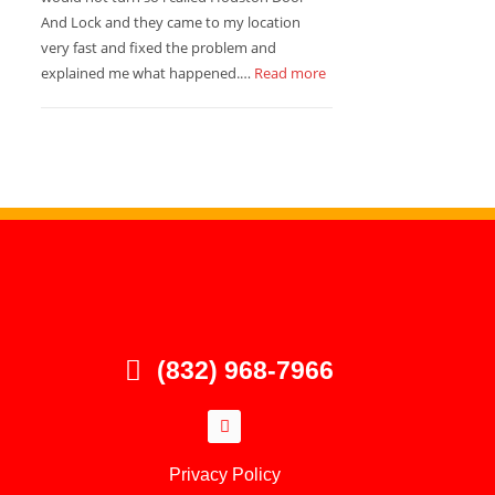
And Lock and they came to my location
very fast and fixed the problem and
explained me what happened.…
Read more
(832) 968-7966
Privacy Policy