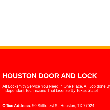
HOUSTON DOOR AND LOCK
All Locksmith Service You Need in One Place, All Job done B
Independent Technicians That License By Texas State!
Office Address:
50 Stillforest St, Houston, TX 77024