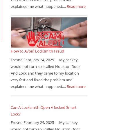
explained me what happened.…
Read more
How to Avoid Locksmith Fraud
Fresno February 24, 2025 My car key
would not turn so i called Houston Door
And Lock and they came to my location
very fast and fixed the problem and
explained me what happened.…
Read more
Can A Locksmith Open A locked Smart
Lock?
Fresno February 24, 2025 My car key
would not turn so i called Houston Door