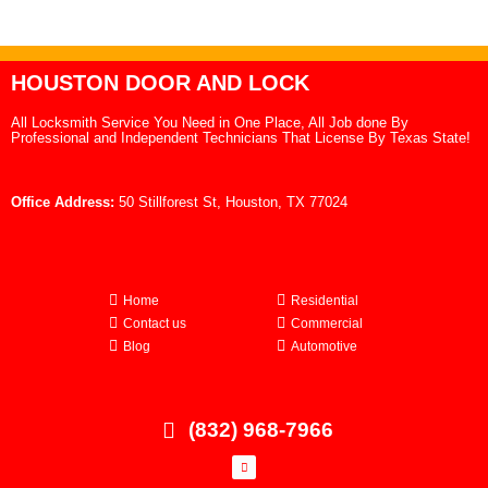
HOUSTON DOOR AND LOCK
All Locksmith Service You Need in One Place, All Job done By
Professional and Independent Technicians That License By Texas State!
Office Address:
50 Stillforest St, Houston, TX 77024
Home
Residential
Contact us
Commercial
Blog
Automotive
(832) 968-7966