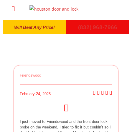
(832) 968-7966
Will Beat Any Price!
Friendswood
February 24, 2025
I just moved to Friendswood and the front door lock
broke on the weekend, I tried to fix it but couldn’t so I