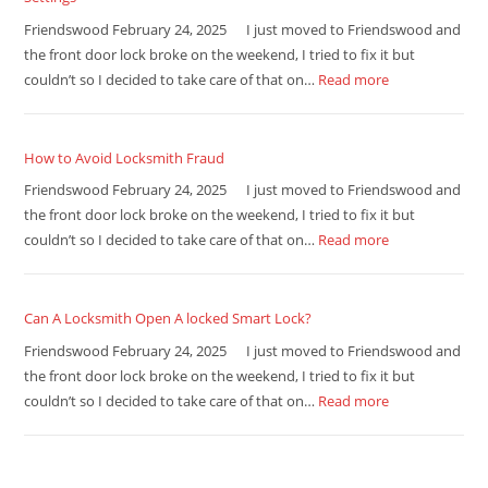
Friendswood February 24, 2025 I just moved to Friendswood and
the front door lock broke on the weekend, I tried to fix it but
couldn’t so I decided to take care of that on…
Read more
How to Avoid Locksmith Fraud
Friendswood February 24, 2025 I just moved to Friendswood and
the front door lock broke on the weekend, I tried to fix it but
couldn’t so I decided to take care of that on…
Read more
Can A Locksmith Open A locked Smart Lock?
Friendswood February 24, 2025 I just moved to Friendswood and
the front door lock broke on the weekend, I tried to fix it but
couldn’t so I decided to take care of that on…
Read more