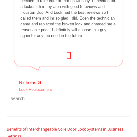
decided to take care of that on Monday. I checked for
a locksmith in my area with good 5 reviews and
Houston Door And Lock had the best reviews so I
called them and im so glad I did. Eden the technician
came and replaced the broken lock and charged me a
reasonable price, I definitely will choose this guy
again for any job need in the future.
Nicholas G.
Lock Replacement
Benefits of Interchangeable Core Door Lock Systems in Business
Settings