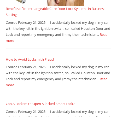
Benefits of Interchangeable Core Door Lock Systems in Business
Settings
Conroe February 21, 2025 I accidentally locked my dog in my car
with the key left in the ignition switch, so I called Houston Door and
Lock and report my emergency and Jimmy their technician…
Read
more
How to Avoid Locksmith Fraud
Conroe February 21, 2025 I accidentally locked my dog in my car
with the key left in the ignition switch, so I called Houston Door and
Lock and report my emergency and Jimmy their technician…
Read
more
Can A Locksmith Open A locked Smart Lock?
Conroe February 21, 2025 I accidentally locked my dog in my car