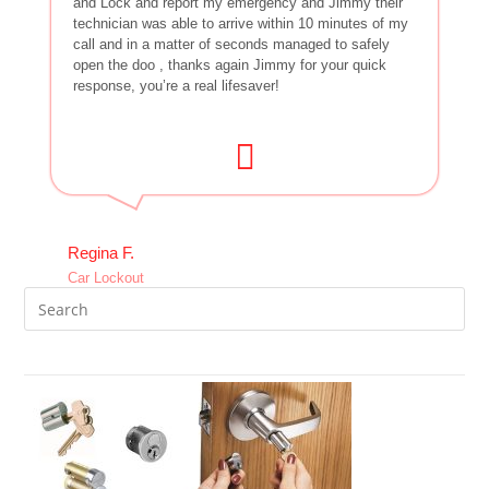
and Lock and report my emergency and Jimmy their
technician was able to arrive within 10 minutes of my
call and in a matter of seconds managed to safely
open the doo , thanks again Jimmy for your quick
response, you’re a real lifesaver!
Regina F.
Car Lockout