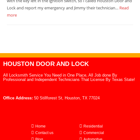
with the key left in the ignition switch, so I called Houston Door and
Lock and report my emergency and Jimmy their technician…
Read
more
HOUSTON DOOR AND LOCK
All Locksmith Service You Need in One Place, All Job done By
Professional and Independent Technicians That License By Texas State!
Office Address:
50 Stillforest St, Houston, TX 77024
Home
Residential
Contact us
Commercial
Blog
Automotive