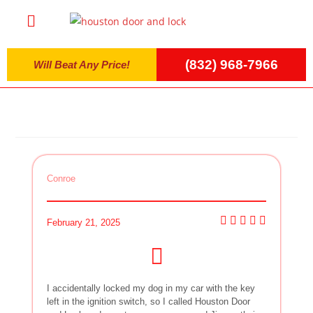
(832) 968-7966
Will Beat Any Price!
Conroe
February 21, 2025
I accidentally locked my dog in my car with the key
left in the ignition switch, so I called Houston Door