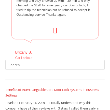
morning and they showed up within 30 min and only
charged me $120 for emergency car door unlock, I
tried to tip the technician but he refused to accept it.
Outstanding service Thanks again.
Brittany B.
Car Lockout
Benefits of Interchangeable Core Door Lock Systems in Business
Settings
Pearland February 16, 2025 I totally understand why this
company have all their reviews with 5 stars, I called them early in