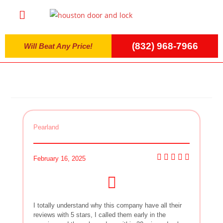
(832) 968-7966
Will Beat Any Price!
Pearland
February 16, 2025
I totally understand why this company have all their
reviews with 5 stars, I called them early in the