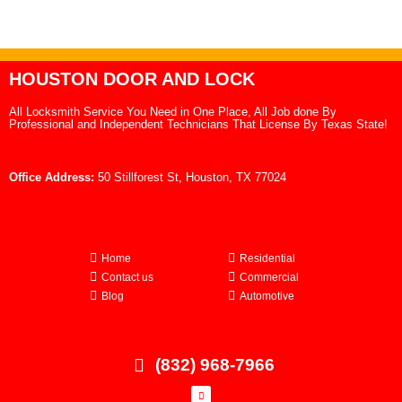
HOUSTON DOOR AND LOCK
All Locksmith Service You Need in One Place, All Job done By
Professional and Independent Technicians That License By Texas State!
Office Address:
50 Stillforest St, Houston, TX 77024
Home
Residential
Contact us
Commercial
Blog
Automotive
(832) 968-7966