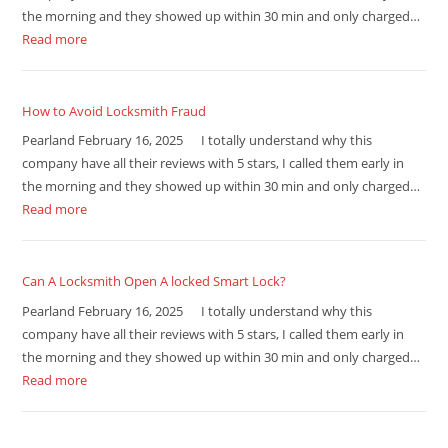
the morning and they showed up within 30 min and only charged…
Read more
How to Avoid Locksmith Fraud
Pearland February 16, 2025 I totally understand why this
company have all their reviews with 5 stars, I called them early in
the morning and they showed up within 30 min and only charged…
Read more
Can A Locksmith Open A locked Smart Lock?
Pearland February 16, 2025 I totally understand why this
company have all their reviews with 5 stars, I called them early in
the morning and they showed up within 30 min and only charged…
Read more