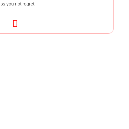
ss you not regret.