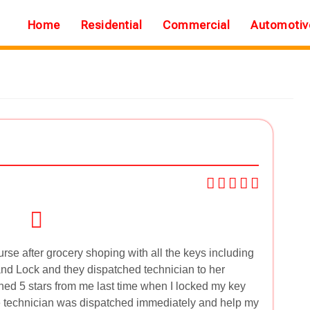
Home
Residential
Commercial
Automotiv
rse after grocery shoping with all the keys including
and Lock and they dispatched technician to her
ned 5 stars from me last time when I locked my key
e technician was dispatched immediately and help my