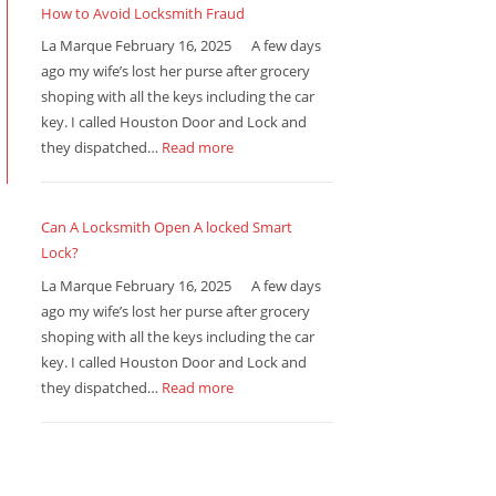
How to Avoid Locksmith Fraud
La Marque February 16, 2025 A few days
ago my wife’s lost her purse after grocery
shoping with all the keys including the car
key. I called Houston Door and Lock and
they dispatched…
Read more
Can A Locksmith Open A locked Smart
Lock?
La Marque February 16, 2025 A few days
ago my wife’s lost her purse after grocery
shoping with all the keys including the car
key. I called Houston Door and Lock and
they dispatched…
Read more