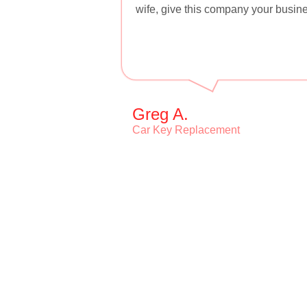
wife, give this company your busine
Greg A.
Car Key Replacement