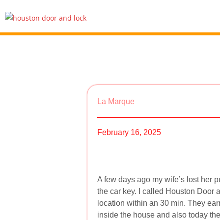
La Marque
February 16, 2025
A few days ago my wife’s lost her pu
the car key. I called Houston Door 
location within an 30 min. They ear
inside the house and also today th