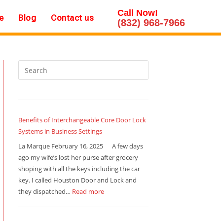
Call Now!
e
Blog
Contact us
(832) 968-7966
Benefits of Interchangeable Core Door Lock
Systems in Business Settings
La Marque February 16, 2025 A few days
ago my wife’s lost her purse after grocery
shoping with all the keys including the car
key. I called Houston Door and Lock and
they dispatched…
Read more