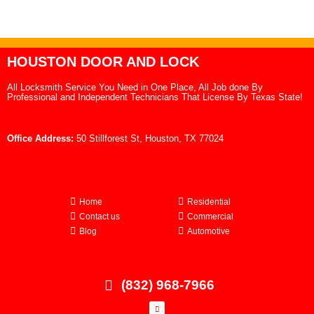
HOUSTON DOOR AND LOCK
All Locksmith Service You Need in One Place, All Job done By
Professional and Independent Technicians That License By Texas State!
Office Address:
50 Stillforest St, Houston, TX 77024
Home
Residential
Contact us
Commercial
Blog
Automotive
(832) 968-7966