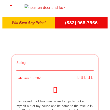
(832) 968-7966
Will Beat Any Price!
Spring
February 16, 2025
Ben saved my Christmas when I stupidly locked
myself out of my house and he came to the rescue in