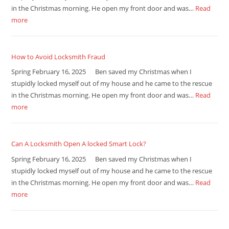
in the Christmas morning. He open my front door and was…
Read
more
How to Avoid Locksmith Fraud
Spring February 16, 2025 Ben saved my Christmas when I
stupidly locked myself out of my house and he came to the rescue
in the Christmas morning. He open my front door and was…
Read
more
Can A Locksmith Open A locked Smart Lock?
Spring February 16, 2025 Ben saved my Christmas when I
stupidly locked myself out of my house and he came to the rescue
in the Christmas morning. He open my front door and was…
Read
more