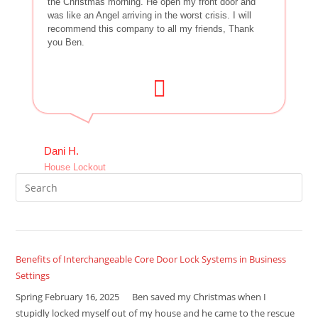
the Christmas morning. He open my front door and
was like an Angel arriving in the worst crisis. I will
recommend this company to all my friends, Thank
you Ben.
Dani H.
House Lockout
Benefits of Interchangeable Core Door Lock Systems in Business
Settings
Spring February 16, 2025 Ben saved my Christmas when I
stupidly locked myself out of my house and he came to the rescue