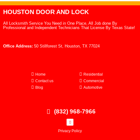
HOUSTON DOOR AND LOCK
All Locksmith Service You Need in One Place, All Job done By
Professional and Independent Technicians That License By Texas State!
Office Address:
50 Stillforest St, Houston, TX 77024
Home
Residential
Contact us
Commercial
Blog
Automotive
(832) 968-7966
Privacy Policy