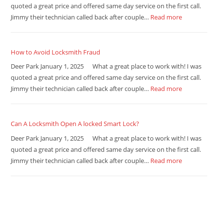
quoted a great price and offered same day service on the first call.
Jimmy their technician called back after couple…
Read more
How to Avoid Locksmith Fraud
Deer Park January 1, 2025 What a great place to work with! I was
quoted a great price and offered same day service on the first call.
Jimmy their technician called back after couple…
Read more
Can A Locksmith Open A locked Smart Lock?
Deer Park January 1, 2025 What a great place to work with! I was
quoted a great price and offered same day service on the first call.
Jimmy their technician called back after couple…
Read more