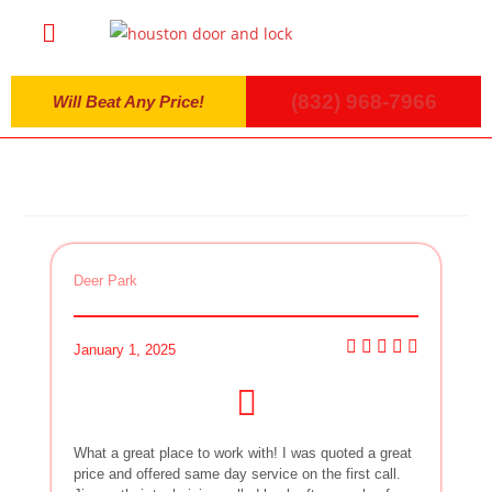
(832) 968-7966
Will Beat Any Price!
Deer Park
January 1, 2025
What a great place to work with! I was quoted a great
price and offered same day service on the first call.