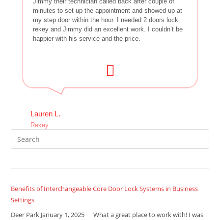
Jimmy their technician called back after couple of
minutes to set up the appointment and showed up at
my step door within the hour. I needed 2 doors lock
rekey and Jimmy did an excellent work. I couldn’t be
happier with his service and the price.
Lauren L.
Rekey
Benefits of Interchangeable Core Door Lock Systems in Business
Settings
Deer Park January 1, 2025 What a great place to work with! I was