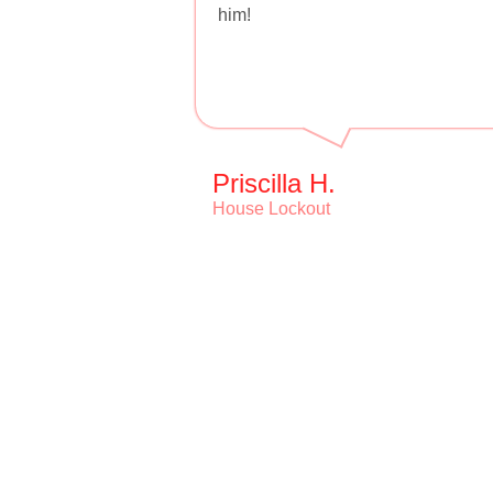
him!
Priscilla H.
House Lockout