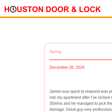
Spring
December 26, 2024
James was quick to respond was pu
into my apartment after I’ve locked 
30mins and he managed to pick the
damage. Great guy very professiona