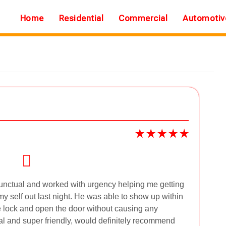
Home
Residential
Commercial
Automotiv
nctual and worked with urgency helping me getting
my self out last night. He was able to show up within
 lock and open the door without causing any
l and super friendly, would definitely recommend