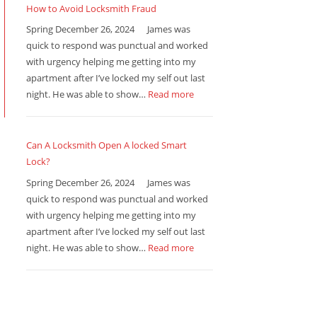
How to Avoid Locksmith Fraud
Spring December 26, 2024 James was
quick to respond was punctual and worked
with urgency helping me getting into my
apartment after I’ve locked my self out last
night. He was able to show…
Read more
Can A Locksmith Open A locked Smart
Lock?
Spring December 26, 2024 James was
quick to respond was punctual and worked
with urgency helping me getting into my
apartment after I’ve locked my self out last
night. He was able to show…
Read more