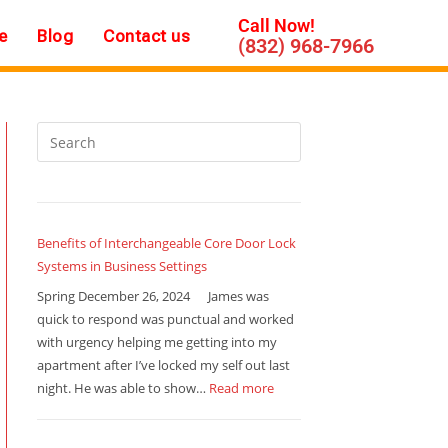
Call Now!
e
Blog
Contact us
(832) 968-7966
Benefits of Interchangeable Core Door Lock
Systems in Business Settings
Spring December 26, 2024 James was
quick to respond was punctual and worked
with urgency helping me getting into my
apartment after I’ve locked my self out last
night. He was able to show…
Read more