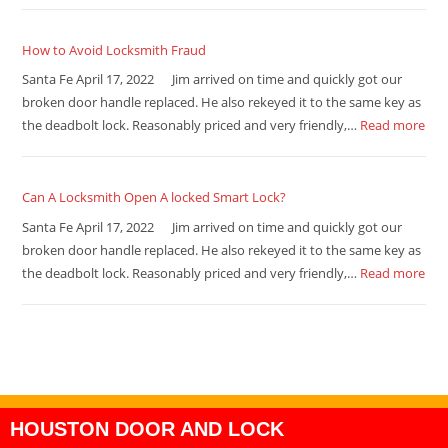
How to Avoid Locksmith Fraud
Santa Fe April 17, 2022 Jim arrived on time and quickly got our
broken door handle replaced. He also rekeyed it to the same key as
the deadbolt lock. Reasonably priced and very friendly,…
Read more
Can A Locksmith Open A locked Smart Lock?
Santa Fe April 17, 2022 Jim arrived on time and quickly got our
broken door handle replaced. He also rekeyed it to the same key as
the deadbolt lock. Reasonably priced and very friendly,…
Read more
HOUSTON DOOR AND LOCK