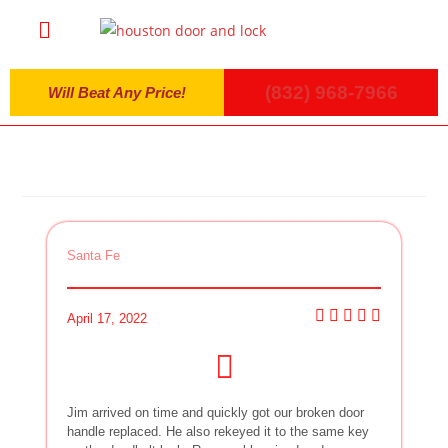
(832) 968-7966
Will Beat Any Price!
Santa Fe
April 17, 2022
Jim arrived on time and quickly got our broken door
handle replaced. He also rekeyed it to the same key