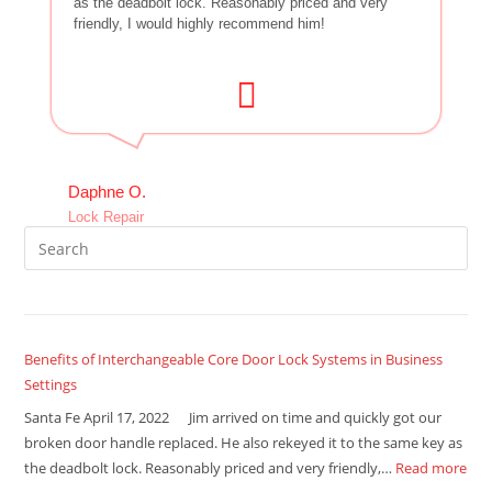
as the deadbolt lock. Reasonably priced and very
friendly, I would highly recommend him!
Daphne O.
Lock Repair
Benefits of Interchangeable Core Door Lock Systems in Business
Settings
Santa Fe April 17, 2022 Jim arrived on time and quickly got our
broken door handle replaced. He also rekeyed it to the same key as
the deadbolt lock. Reasonably priced and very friendly,…
Read more