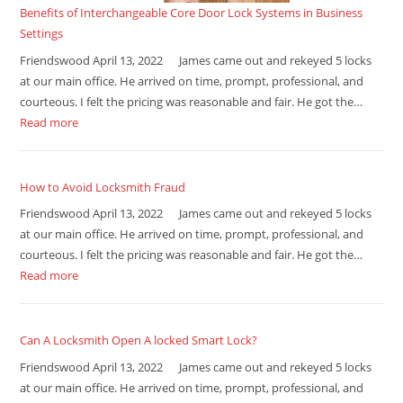
Benefits of Interchangeable Core Door Lock Systems in Business
Settings
Friendswood April 13, 2022 James came out and rekeyed 5 locks
at our main office. He arrived on time, prompt, professional, and
courteous. I felt the pricing was reasonable and fair. He got the…
Read more
How to Avoid Locksmith Fraud
Friendswood April 13, 2022 James came out and rekeyed 5 locks
at our main office. He arrived on time, prompt, professional, and
courteous. I felt the pricing was reasonable and fair. He got the…
Read more
Can A Locksmith Open A locked Smart Lock?
Friendswood April 13, 2022 James came out and rekeyed 5 locks
at our main office. He arrived on time, prompt, professional, and