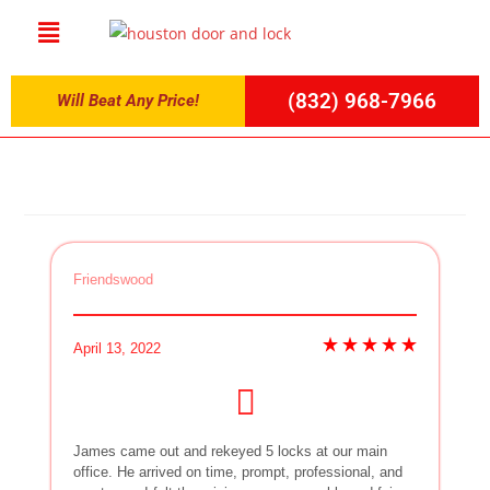
(832) 968-7966
Will Beat Any Price!
Friendswood
April 13, 2022
James came out and rekeyed 5 locks at our main
office. He arrived on time, prompt, professional, and