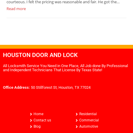
courteous. I felt the pricing was reasonable and fair. He got the…
Read more
HOUSTON DOOR AND LOCK
All Locksmith Service You Need in One Place, All Job done By Professional
and Independent Technicians That License By Texas State!
Office Address:
50 Stillforest St, Houston, TX 77024
Home
Residential
Contact us
Commercial
Blog
Automotive