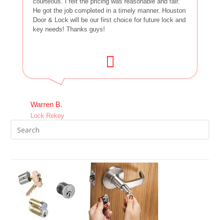
courteous. I felt the pricing was reasonable and fair.
He got the job completed in a timely manner. Houston
Door & Lock will be our first choice for future lock and
key needs! Thanks guys!
Warren B.
Lock Rekey