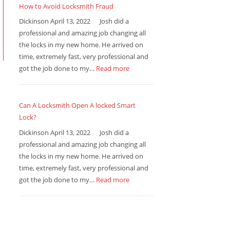
How to Avoid Locksmith Fraud
Dickinson April 13, 2022 Josh did a
professional and amazing job changing all
the locks in my new home. He arrived on
time, extremely fast, very professional and
got the job done to my…
Read more
Can A Locksmith Open A locked Smart
Lock?
Dickinson April 13, 2022 Josh did a
professional and amazing job changing all
the locks in my new home. He arrived on
time, extremely fast, very professional and
got the job done to my…
Read more