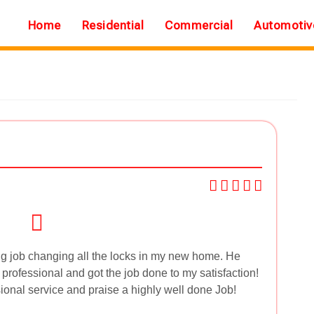
Home
Residential
Commercial
Automotiv
g job changing all the locks in my new home. He
y professional and got the job done to my satisfaction!
sional service and praise a highly well done Job!