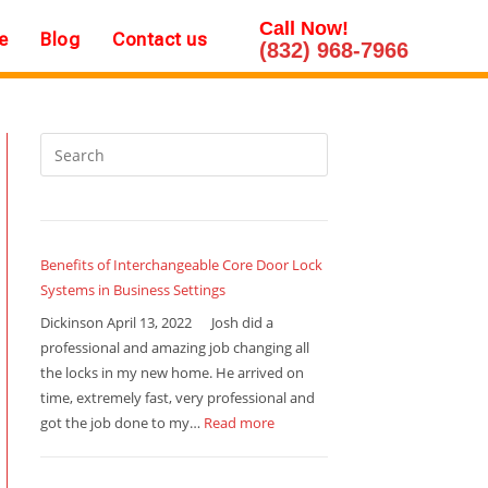
Call Now!
e
Blog
Contact us
(832) 968-7966
Benefits of Interchangeable Core Door Lock
Systems in Business Settings
Dickinson April 13, 2022 Josh did a
professional and amazing job changing all
the locks in my new home. He arrived on
time, extremely fast, very professional and
got the job done to my…
Read more