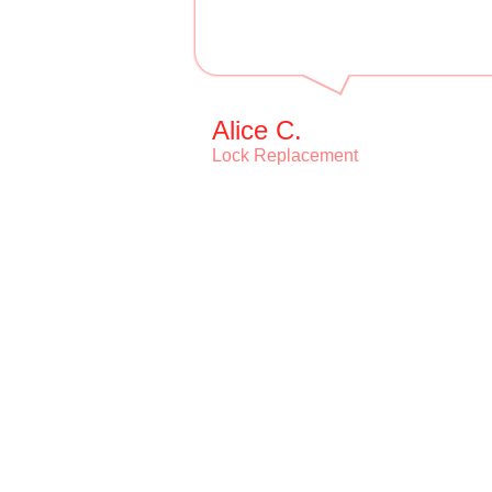
Alice C.
Lock Replacement