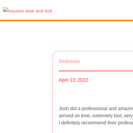
Dickinson
April 13, 2022
Josh did a professional and amazin
arrived on time, extremely fast, ver
I definitely recommend their profes