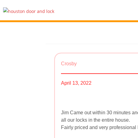
Crosby
April 13, 2022
Jim Came out within 30 minutes and
all our locks in the entire house.
Fairly priced and very professional