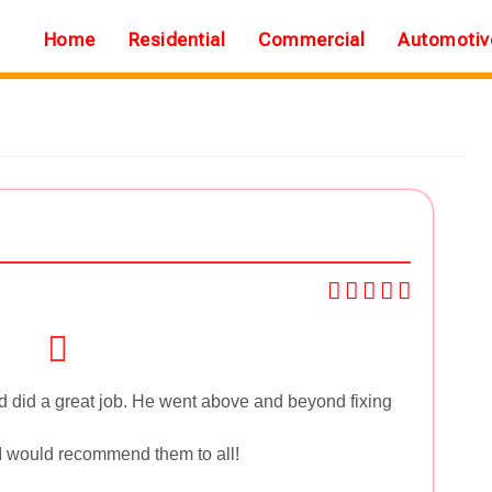
Home
Residential
Commercial
Automotiv
 did a great job. He went above and beyond fixing
 I would recommend them to all!