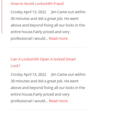
How to Avoid Locksmith Fraud
Crosby April 13, 2022 Jim Came out within
30 minutes and did a great job. He went
above and beyond fixing all our locks in the
entire house.Fairly priced and very
professional I would…
Read more
Can A Locksmith Open A locked Smart
Lock?
Crosby April 13, 2022 Jim Came out within
30 minutes and did a great job. He went
above and beyond fixing all our locks in the
entire house.Fairly priced and very
professional I would…
Read more