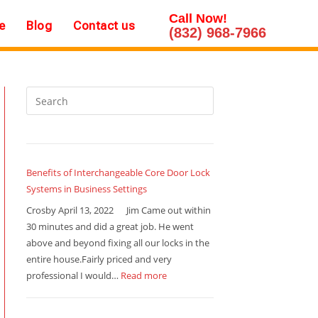
Call Now!
e
Blog
Contact us
(832) 968-7966
Benefits of Interchangeable Core Door Lock
Systems in Business Settings
Crosby April 13, 2022 Jim Came out within
30 minutes and did a great job. He went
above and beyond fixing all our locks in the
entire house.Fairly priced and very
professional I would…
Read more