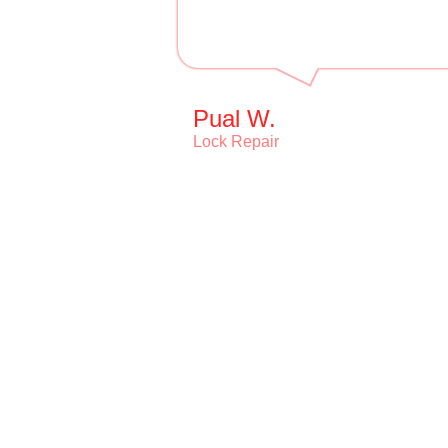
Pual W.
Lock Repair