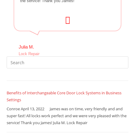
the service! Thank you James!
Julia M.
Lock Repair
Benefits of Interchangeable Core Door Lock Systems in Business
Settings
Conroe April 13, 2022 James was on time, very friendly and and
super fast! All locks work perfect and we were very pleased with the
service! Thank you James! Julia M. Lock Repair