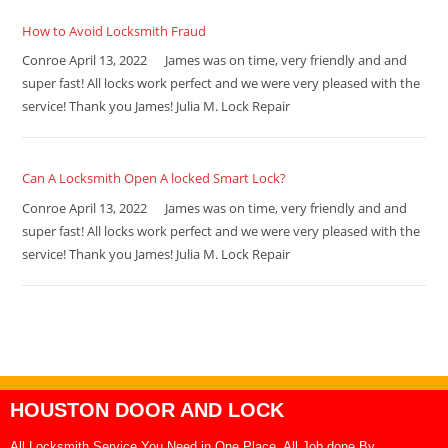
How to Avoid Locksmith Fraud
Conroe April 13, 2022 James was on time, very friendly and and
super fast! All locks work perfect and we were very pleased with the
service! Thank you James! Julia M. Lock Repair
Can A Locksmith Open A locked Smart Lock?
Conroe April 13, 2022 James was on time, very friendly and and
super fast! All locks work perfect and we were very pleased with the
service! Thank you James! Julia M. Lock Repair
HOUSTON DOOR AND LOCK
All Locksmith Service You Need in One Place, All Job done By