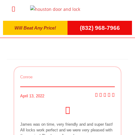
(832) 968-7966
Will Beat Any Price!
Conroe
April 13, 2022
James was on time, very friendly and and super fast!
All locks work perfect and we were very pleased with