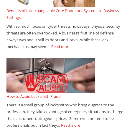
Benefits of Interchangeable Core Door Lock Systems in Business
Settings
With so much focus on cyber threats nowadays, physical security
threats are often overlooked. A business’s first line of defense
always was and is still its doors and locks. While these lock
mechanisms may seem…
Read more
How to Avoid Locksmith Fraud
There is a small group of locksmiths who bring disgrace to the
profession, they take advantage of emergency situations to charge
their customers outrageous prices. Some even pretend to be
professionals but in fact they…
Read more