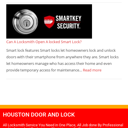
Can A Locksmith Open A locked Smart Lock?
Smart lock features Smart locks let homeowners lock and unlock
doors with their smartphone from anywhere they are. Smart locks
let homeowners manage who has access their home and even
provide temporary access for maintenance…
Read more
HOUSTON DOOR AND LOCK
All Locksmith Service You Need in One Place, All Job done By Professional