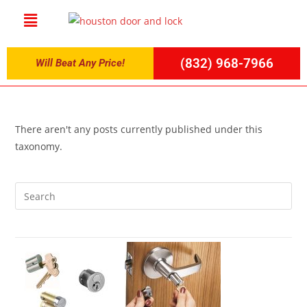
(832) 968-7966
Will Beat Any Price!
There aren't any posts currently published under this
taxonomy.