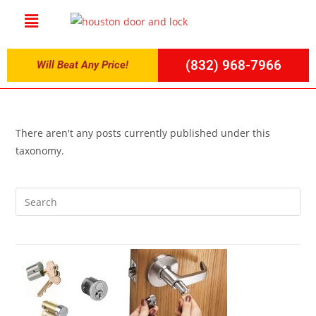
(832) 968-7966
Will Beat Any Price!
There aren't any posts currently published under this
taxonomy.