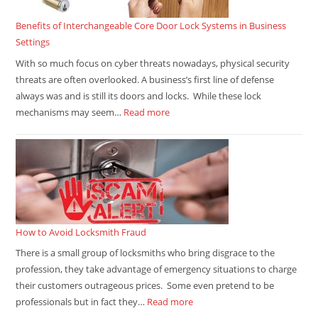
Benefits of Interchangeable Core Door Lock Systems in Business
Settings
With so much focus on cyber threats nowadays, physical security
threats are often overlooked. A business’s first line of defense
always was and is still its doors and locks. While these lock
mechanisms may seem…
Read more
How to Avoid Locksmith Fraud
There is a small group of locksmiths who bring disgrace to the
profession, they take advantage of emergency situations to charge
their customers outrageous prices. Some even pretend to be
professionals but in fact they…
Read more