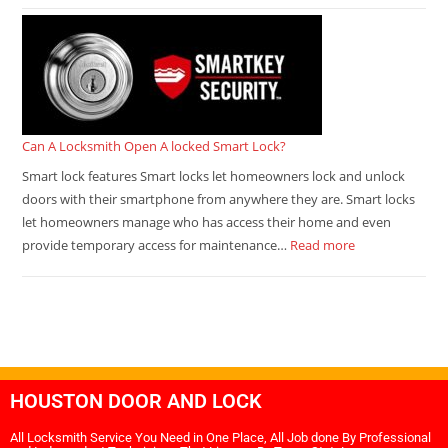
Can A Locksmith Open A locked Smart Lock?
Smart lock features Smart locks let homeowners lock and unlock
doors with their smartphone from anywhere they are. Smart locks
let homeowners manage who has access their home and even
provide temporary access for maintenance…
Read more
HOUSTON DOOR AND LOCK
All Locksmith Service You Need in One Place, All Job done By Professional