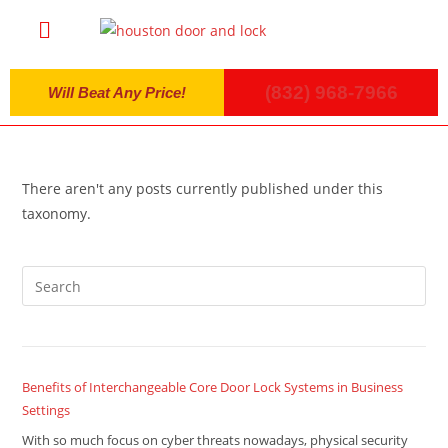
(832) 968-7966
Will Beat Any Price!
There aren't any posts currently published under this
taxonomy.
Benefits of Interchangeable Core Door Lock Systems in Business
Settings
With so much focus on cyber threats nowadays, physical security