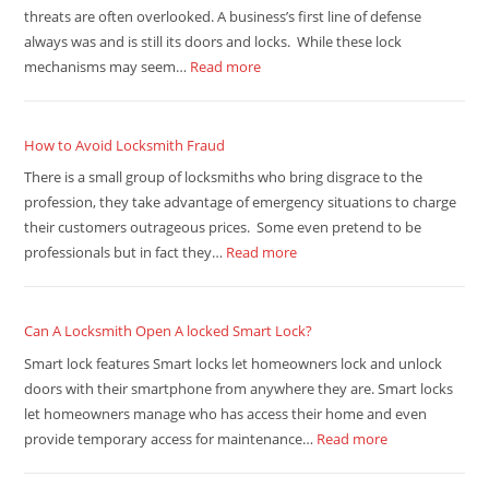
threats are often overlooked. A business’s first line of defense
always was and is still its doors and locks. While these lock
mechanisms may seem…
Read more
How to Avoid Locksmith Fraud
There is a small group of locksmiths who bring disgrace to the
profession, they take advantage of emergency situations to charge
their customers outrageous prices. Some even pretend to be
professionals but in fact they…
Read more
Can A Locksmith Open A locked Smart Lock?
Smart lock features Smart locks let homeowners lock and unlock
doors with their smartphone from anywhere they are. Smart locks
let homeowners manage who has access their home and even
provide temporary access for maintenance…
Read more