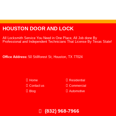
HOUSTON DOOR AND LOCK
All Locksmith Service You Need in One Place, All Job done By
Professional and Independent Technicians That License By Texas State!
Office Address:
50 Stillforest St, Houston, TX 77024
Home
Residential
Contact us
Commercial
Blog
Automotive
(832) 968-7966