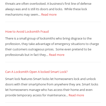
threats are often overlooked. A business’s first line of defense
always was and is still its doors and locks. While these lock
mechanisms may seem…
Read more
How to Avoid Locksmith Fraud
There is a small group of locksmiths who bring disgrace to the
profession, they take advantage of emergency situations to charge
their customers outrageous prices. Some even pretend to be
professionals but in fact they…
Read more
Can A Locksmith Open A locked Smart Lock?
Smart lock features Smart locks let homeowners lock and unlock
doors with their smartphone from anywhere they are. Smart locks
let homeowners manage who has access their home and even
provide temporary access for maintenance…
Read more