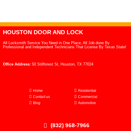
HOUSTON DOOR AND LOCK
All Locksmith Service You Need in One Place, All Job done By
Professional and Independent Technicians That License By Texas State!
Office Address:
50 Stillforest St, Houston, TX 77024
Home
Residential
Contact us
Commercial
Blog
Automotive
(832) 968-7966