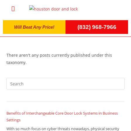
(832) 968-7966
Will Beat Any Price!
There aren't any posts currently published under this
taxonomy.
Benefits of Interchangeable Core Door Lock Systems in Business
Settings
With so much focus on cyber threats nowadays, physical security