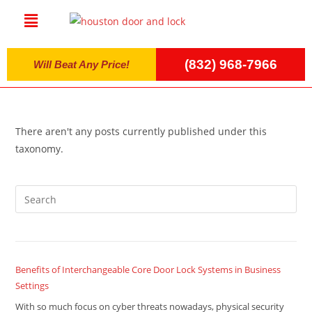
(832) 968-7966
Will Beat Any Price!
There aren't any posts currently published under this
taxonomy.
Benefits of Interchangeable Core Door Lock Systems in Business
Settings
With so much focus on cyber threats nowadays, physical security