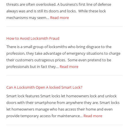
threats are often overlooked. A business’s first line of defense
always was and is still its doors and locks. While these lock
mechanisms may seem…
Read more
How to Avoid Locksmith Fraud
There is a small group of locksmiths who bring disgrace to the
profession, they take advantage of emergency situations to charge
their customers outrageous prices. Some even pretend to be
professionals but in fact they…
Read more
Can A Locksmith Open A locked Smart Lock?
Smart lock features Smart locks let homeowners lock and unlock
doors with their smartphone from anywhere they are. Smart locks
let homeowners manage who has access their home and even
provide temporary access for maintenance…
Read more