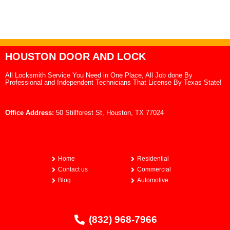
HOUSTON DOOR AND LOCK
All Locksmith Service You Need in One Place, All Job done By
Professional and Independent Technicians That License By Texas State!
Office Address:
50 Stillforest St, Houston, TX 77024
Home
Residential
Contact us
Commercial
Blog
Automotive
(832) 968-7966