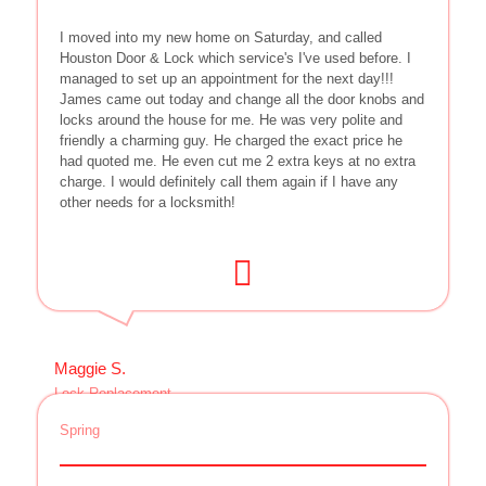
I moved into my new home on Saturday, and called
Houston Door & Lock which service's I've used before. I
managed to set up an appointment for the next day!!!
James came out today and change all the door knobs and
locks around the house for me. He was very polite and
friendly a charming guy. He charged the exact price he
had quoted me. He even cut me 2 extra keys at no extra
charge. I would definitely call them again if I have any
other needs for a locksmith!
Maggie S.
Lock Replacement
Spring