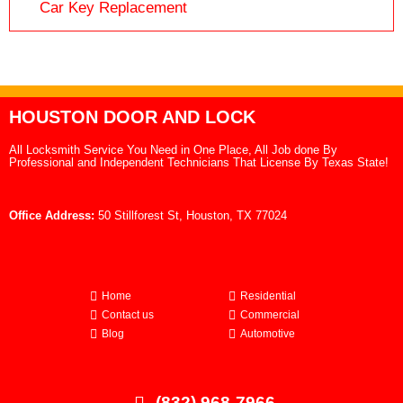
Car Key Replacement
HOUSTON DOOR AND LOCK
All Locksmith Service You Need in One Place, All Job done By
Professional and Independent Technicians That License By Texas State!
Office Address:
50 Stillforest St, Houston, TX 77024
Home
Residential
Contact us
Commercial
Blog
Automotive
(832) 968-7966