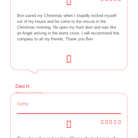
Ben saved my Christmas when I stupidly locked myself
out of my house and he came to the rescue in the
Christmas morning. He open my front door and was like
an Angel arriving in the worst crisis. I will recommend this
company to all my friends, Thank you Ben.
Dani H.
House Lockout
Spring