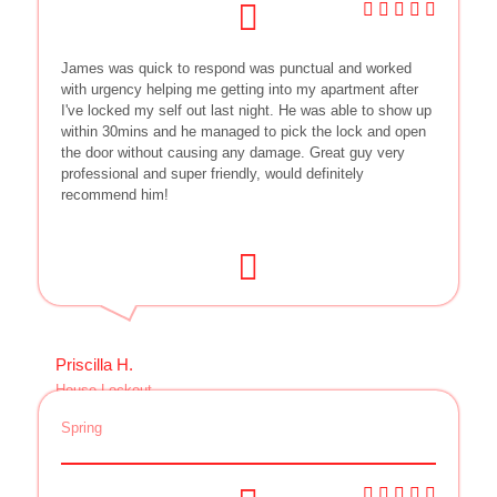
James was quick to respond was punctual and worked
with urgency helping me getting into my apartment after
I've locked my self out last night. He was able to show up
within 30mins and he managed to pick the lock and open
the door without causing any damage. Great guy very
professional and super friendly, would definitely
recommend him!
Priscilla H.
House Lockout
Spring