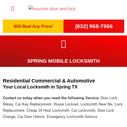
(832) 968-7966
Will Beat Any Price!
SPRING MOBILE LOCKSMITH
Residential Commercial & Automotive
Your Local Locksmith in Spring TX
Contact us today when you need the following Service:
Door Lock
Rekey, Car Key Replacement, House Lockout, Locksmith Near Me, Lock
Replacement, Cheap 24 Hour Locksmith, Car Locksmith, Door Lock
Change, Car Door Unlock, Emergency Locksmith Service…