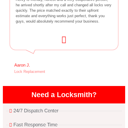
he arrived shortly after my call and changed all locks very
quickly. The price matched exactly to their upfront
estimate and everything works just perfect, thank you
guys, would absolutely recommend your business.
Aaron J.
Lock Replacement
Need a Locksmith?
24/7 Dispatch Center
Fast Response Time