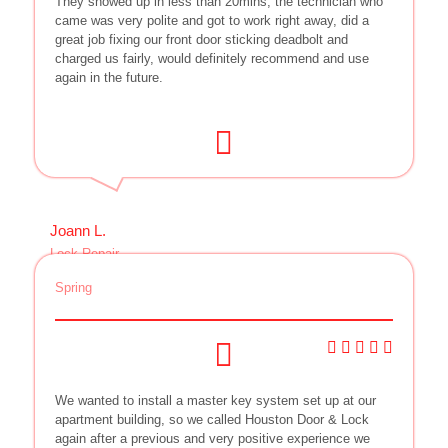
They showed up in less than 20mins, the technician who
came was very polite and got to work right away, did a
great job fixing our front door sticking deadbolt and
charged us fairly, would definitely recommend and use
again in the future.
Joann L.
Lock Repair
Spring
We wanted to install a master key system set up at our
apartment building, so we called Houston Door & Lock
again after a previous and very positive experience we