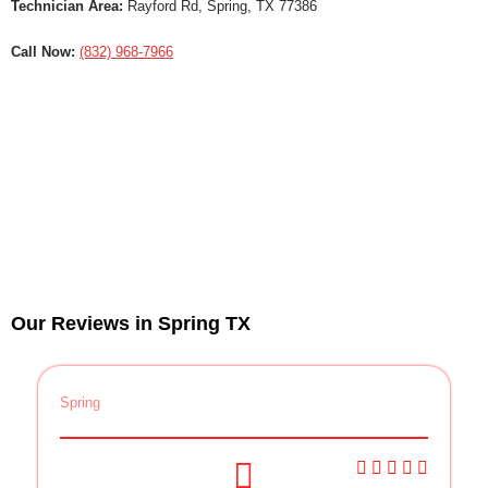
Technician Area:
Rayford Rd, Spring, TX 77386
Call Now:
(832) 968-7966
Our Reviews in Spring TX
Spring