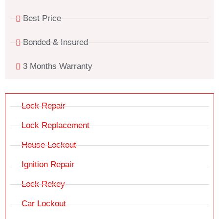
Best Price
Bonded & Insured
3 Months Warranty
Lock Repair
Lock Replacement
House Lockout
Ignition Repair
Lock Rekey
Car Lockout