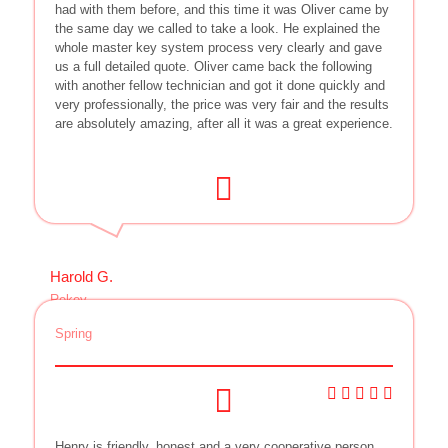
had with them before, and this time it was Oliver came by
the same day we called to take a look. He explained the
whole master key system process very clearly and gave
us a full detailed quote. Oliver came back the following
with another fellow technician and got it done quickly and
very professionally, the price was very fair and the results
are absolutely amazing, after all it was a great experience.
Harold G.
Rekey
Spring
Henry is friendly, honest and a very cooperative person,