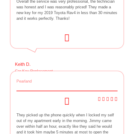
Overall the service was very professional, the technician
was honest and I was reasonably priced! They made a
new key for my 2019 Toyota Rav4 in less than 30 minutes
and it works perfectly. Thanks!
Keith D.
Car Key Replacement
Pearland
They picked up the phone quickly when I locked my self
out of my apartment early in the morning. Jimmy came
over within half an hour, exactly like they said he would
and it took him maybe 5 minutes at most to open the