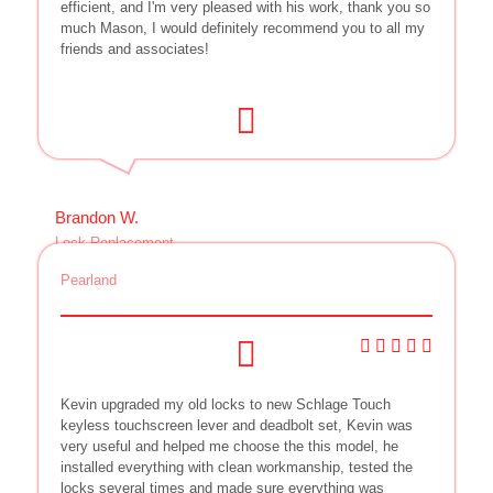
efficient, and I'm very pleased with his work, thank you so
much Mason, I would definitely recommend you to all my
friends and associates!
Brandon W.
Lock Replacement
Pearland
Kevin upgraded my old locks to new Schlage Touch
keyless touchscreen lever and deadbolt set, Kevin was
very useful and helped me choose the this model, he
installed everything with clean workmanship, tested the
locks several times and made sure everything was