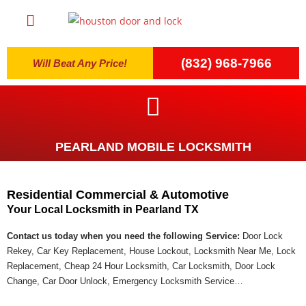
(832) 968-7966
Will Beat Any Price!
PEARLAND MOBILE LOCKSMITH
Residential Commercial & Automotive
Your Local Locksmith in Pearland TX
Contact us today when you need the following Service:
Door Lock
Rekey, Car Key Replacement, House Lockout, Locksmith Near Me, Lock
Replacement, Cheap 24 Hour Locksmith, Car Locksmith, Door Lock
Change, Car Door Unlock, Emergency Locksmith Service…