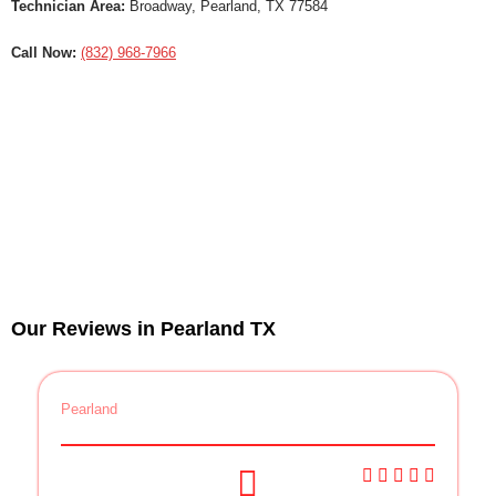
Technician Area:
Broadway, Pearland, TX 77584
Call Now:
(832) 968-7966
Our Reviews in Pearland TX
Pearland