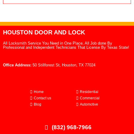
HOUSTON DOOR AND LOCK
All Locksmith Service You Need in One Place, All Job done By
Professional and Independent Technicians That License By Texas State!
Office Address:
50 Stillforest St, Houston, TX 77024
Home
Residential
Contact us
Commercial
Blog
Automotive
(832) 968-7966