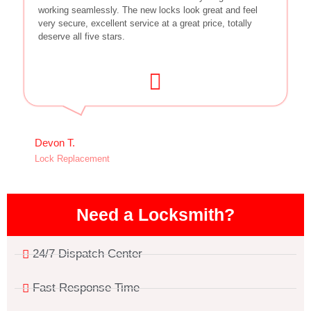
working seamlessly. The new locks look great and feel
very secure, excellent service at a great price, totally
deserve all five stars.
Devon T.
Lock Replacement
Need a Locksmith?
24/7 Dispatch Center
Fast Response Time