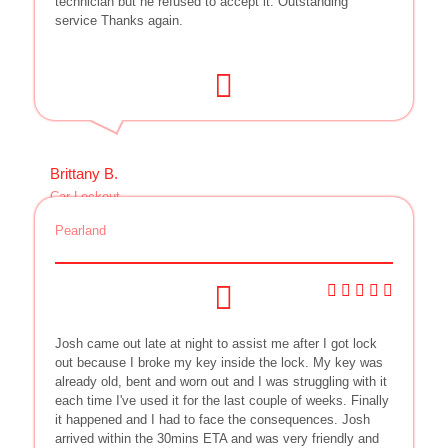
technician but he refused to accept it. Outstanding
service Thanks again.
Brittany B.
Car Lockout
Pearland
Josh came out late at night to assist me after I got lock
out because I broke my key inside the lock. My key was
already old, bent and worn out and I was struggling with it
each time I've used it for the last couple of weeks. Finally
it happened and I had to face the consequences. Josh
arrived within the 30mins ETA and was very friendly and