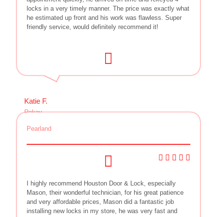
locks in a very timely manner. The price was exactly what
he estimated up front and his work was flawless. Super
friendly service, would definitely recommend it!
Katie F.
Rekey
Pearland
I highly recommend Houston Door & Lock, especially
Mason, their wonderful technician, for his great patience
and very affordable prices, Mason did a fantastic job
installing new locks in my store, he was very fast and