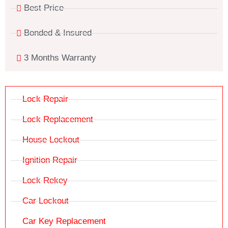
Best Price
Bonded & Insured
3 Months Warranty
Lock Repair
Lock Replacement
House Lockout
Ignition Repair
Lock Rekey
Car Lockout
Car Key Replacement