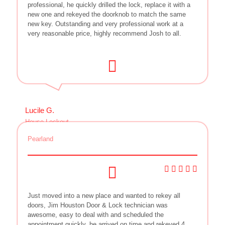
professional, he quickly drilled the lock, replace it with a
new one and rekeyed the doorknob to match the same
new key. Outstanding and very professional work at a
very reasonable price, highly recommend Josh to all.
Lucile G.
House Lockout
Pearland
Just moved into a new place and wanted to rekey all
doors, Jim Houston Door & Lock technician was
awesome, easy to deal with and scheduled the
appointment quickly, he arrived on time and rekeyed 4