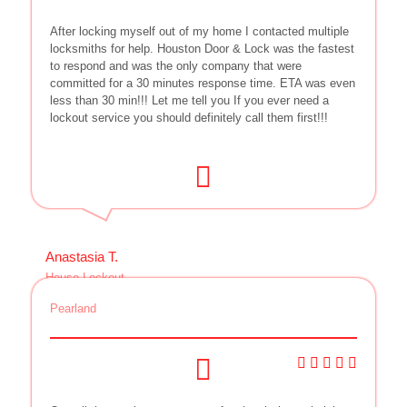
After locking myself out of my home I contacted multiple
locksmiths for help. Houston Door & Lock was the fastest
to respond and was the only company that were
committed for a 30 minutes response time. ETA was even
less than 30 min!!! Let me tell you If you ever need a
lockout service you should definitely call them first!!!
Anastasia T.
House Lockout
Pearland