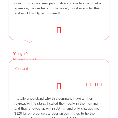
door. Jimmy was very personable and made sure I had a
spare key before he left. I have only good words for them
and would highly recommend!
Yingyu Y.
House Lockout
Pearland
I totally understand why this company have all their
reviews with 5 stars, I called them early in the morning
and they showed up within 30 min and only charged me
$120 for emergency car door unlock, I tried to tip the