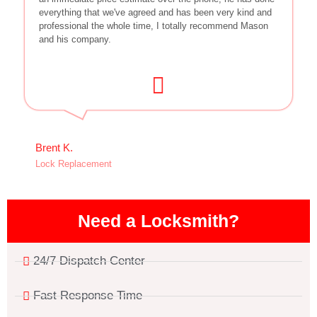
everything that we've agreed and has been very kind and
professional the whole time, I totally recommend Mason
and his company.
Brent K.
Lock Replacement
Need a Locksmith?
24/7 Dispatch Center
Fast Response Time