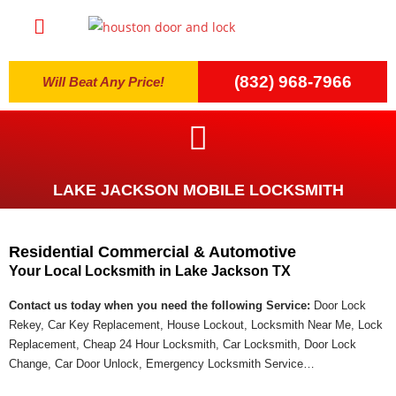
(832) 968-7966
Will Beat Any Price!
LAKE JACKSON MOBILE LOCKSMITH
Residential Commercial & Automotive
Your Local Locksmith in Lake Jackson TX
Contact us today when you need the following Service:
Door Lock
Rekey, Car Key Replacement, House Lockout, Locksmith Near Me, Lock
Replacement, Cheap 24 Hour Locksmith, Car Locksmith, Door Lock
Change, Car Door Unlock, Emergency Locksmith Service…