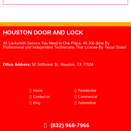
HOUSTON DOOR AND LOCK
All Locksmith Service You Need in One Place, All Job done By
Professional and Independent Technicians That License By Texas State!
Office Address:
50 Stillforest St, Houston, TX 77024
Home
Residential
Contact us
Commercial
Blog
Automotive
(832) 968-7966