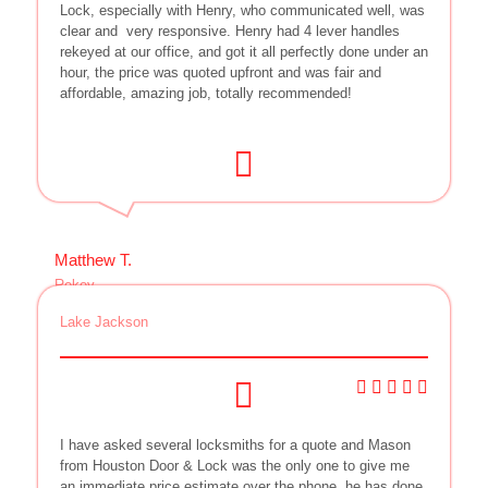
Lock, especially with Henry, who communicated well, was
clear and
very responsive. Henry had 4 lever handles
rekeyed at our office, and got it all perfectly done under an
hour, the price was quoted upfront and was fair and
affordable, amazing job, totally recommended!
Matthew T.
Rekey
Lake Jackson
I have asked several locksmiths for a quote and Mason
from Houston Door & Lock was the only one to give me
an immediate price estimate over the phone, he has done