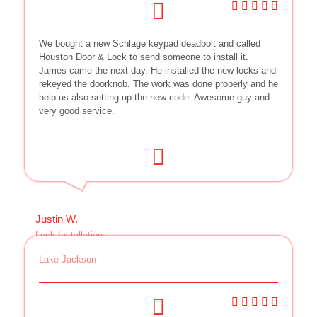
We bought a new Schlage keypad deadbolt and called
Houston Door & Lock to send someone to install it.
James came the next day. He installed the new locks and
rekeyed the doorknob. The work was done properly and he
help us also setting up the new code. Awesome guy and
very good service.
Justin W.
Lock Installation
Lake Jackson