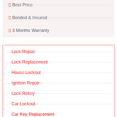
Best Price
Bonded & Insured
3 Months Warranty
Lock Repair
Lock Replacement
House Lockout
Ignition Repair
Lock Rekey
Car Lockout
Car Key Replacement