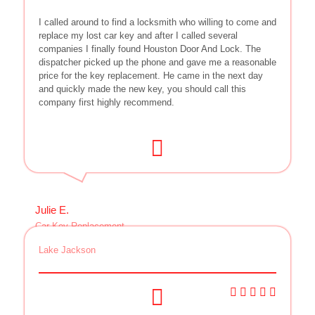
I called around to find a locksmith who willing to come and
replace my lost car key and after I called several
companies I finally found Houston Door And Lock. The
dispatcher picked up the phone and gave me a reasonable
price for the key replacement. He came in the next day
and quickly made the new key, you should call this
company first highly recommend.
Julie E.
Car Key Replacement
Lake Jackson