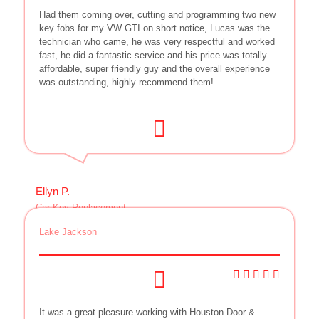
Had them coming over, cutting and programming two new
key fobs for my VW GTI on short notice, Lucas was the
technician who came, he was very respectful and worked
fast, he did a fantastic service and his price was totally
affordable, super friendly guy and the overall experience
was outstanding, highly recommend them!
Ellyn P.
Car Key Replacement
Lake Jackson
It was a great pleasure working with Houston Door &