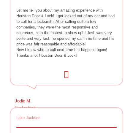
Let me tell you about my amazing experience with
Houston Door & Lock! I got locked out of my car and had
to call for a locksmith! After calling quite a few
companies, they were the most responsive and
courteous, also the fastest to show up!!! Josh was very
polite and very fast, he opened my car in no time and his
price was fair reasonable and affordable!
Now I know who to call next time If it happens again!
Thanks a lot Houston Door & Lock!
Jodie M.
Car Lockout
Lake Jackson