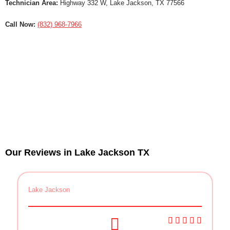
Technician Area:
Highway 332 W, Lake Jackson, TX 77566
Call Now:
(832) 968-7966
Our Reviews in Lake Jackson TX
Lake Jackson