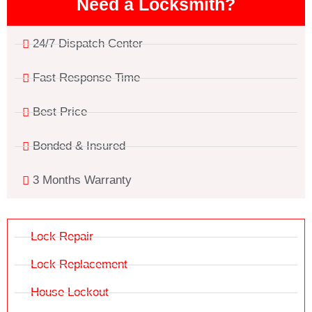
Need a Locksmith?
24/7 Dispatch Center
Fast Response Time
Best Price
Bonded & Insured
3 Months Warranty
Lock Repair
Lock Replacement
House Lockout