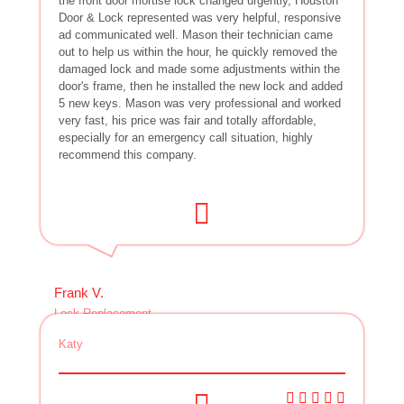
the front door mortise lock changed urgently, Houston
Door & Lock represented was very helpful, responsive
ad communicated well. Mason their technician came
out to help us within the hour, he quickly removed the
damaged lock and made some adjustments within the
door's frame, then he installed the new lock and added
5 new keys. Mason was very professional and worked
very fast, his price was fair and totally affordable,
especially for an emergency call situation, highly
recommend this company.
Frank V.
Lock Replacement
Katy