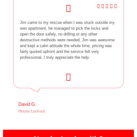
Jim came to my rescue when I was stuck outside my
own apartment, he managed to pick the locks and
open the door safely, no drilling or any other
destructive methods were needed, Jim was awesome
and kept a calm attitude the whole time, pricing was
fairly quoted upfront and the service felt very
professional, I truly appreciate the help.
David G.
House Lockout