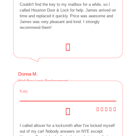
Couldn't find the key to my mailbox for a while, so I
called Houston Door & Lock for help. James arrived on
time and replaced it quickly. Price was awesome and
James was very pleasant and kind. I strongly
recommend them!
Donna M.
Mail Box Lock Replacement
Katy
I called allover for a locksmith after I've locked myself
out of my car! Nobody answers on NYE except