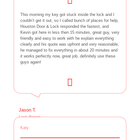
This morning my key got stuck inside the lock and I
couldn’t get it out, so I called bunch of places for help,
Houston Door & Lock responded the fastest, and
Kevin got here in less then 15 minutes, great guy, very
friendly and easy to work with he explain everything
clearly and his quote was upfront and very reasonable,
he managed to fix everything in about 20 minutes and
it works perfectly now, great job, definitely use these
guys again!
Jason T.
Lock Repair
Katy