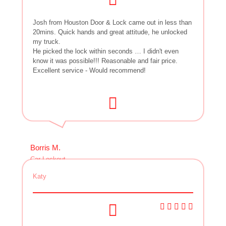
Josh from Houston Door & Lock came out in less than
20mins. Quick hands and great attitude, he unlocked
my truck.
He picked the lock within seconds … I didn't even
know it was possible!!! Reasonable and fair price.
Excellent service - Would recommend!
Borris M.
Car Lockout
Katy