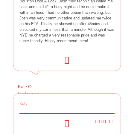
Houston Door & Lock. Josh their technician called me
back and said it's a busy night and he could make it
within an hour, I had no other option than waiting, but
Josh was very communicative and updated me twice
on his ETA. Finally he showed up after 45mins and
unlocked my car in less than a minute. Although it was
NYE he charged a very reasonable price and was
super friendly. Highly recommend them!
Kate O.
Car Lockout
Katy