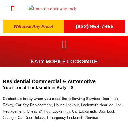
(832) 968-7966
Will Beat Any Price!
KATY MOBILE LOCKSMITH
Residential Commercial & Automotive
Your Local Locksmith in Katy TX
Contact us today when you need the following Service:
Door Lock
Rekey, Car Key Replacement, House Lockout, Locksmith Near Me, Lock
Replacement, Cheap 24 Hour Locksmith, Car Locksmith, Door Lock
Change, Car Door Unlock, Emergency Locksmith Service…