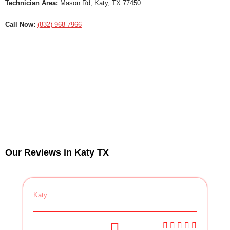
Technician Area:
Mason Rd, Katy, TX 77450
Call Now:
(832) 968-7966
Our Reviews in Katy TX
Katy