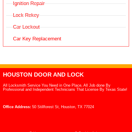
Ignition Repair
Lock Rekey
Car Lockout
Car Key Replacement
HOUSTON DOOR AND LOCK
All Locksmith Service You Need in One Place, All Job done By
Professional and Independent Technicians That License By Texas State!
Office Address:
50 Stillforest St, Houston, TX 77024