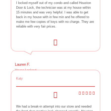
I locked myself out of my condo and called Houston
Door & Lock, the technician was at my house within
15 minutes and was very helpful. I was able to get
back in my house with in few min and he offered to
make me few copies of keys with no charge. They are
reliable with very fair prices.
Lauren F.
House Lockout
Katy
We had a break-in attempt into our store and needed