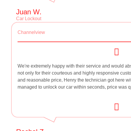
Juan W.
Car Lockout
Channelview
We're extremely happy with their service and would 
not only for their courteous and highly responsive custo
and reasonable price, Henry the technician got here wi
managed to unlock our car within seconds, price was quo