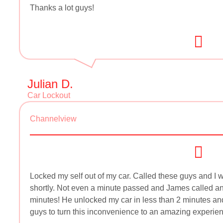
Thanks a lot guys!
Julian D.
Car Lockout
Channelview
Locked my self out of my car. Called these guys and I w
shortly. Not even a minute passed and James called and
minutes! He unlocked my car in less than 2 minutes an
guys to turn this inconvenience to an amazing experien