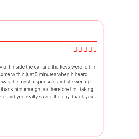
irl inside the car and the keys were left in
 come within just 5 minutes when h heard
 he was the most responsive and showed up
t thank him enough, so therefore I'm I taking
ero and you really saved the day, thank you