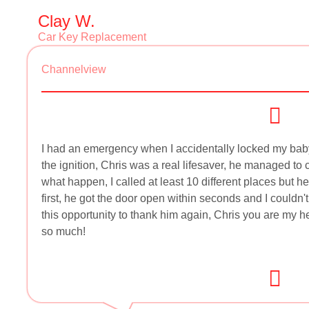
Clay W.
Car Key Replacement
Channelview
I had an emergency when I accidentally locked my baby g
the ignition, Chris was a real lifesaver, he managed to
what happen, I called at least 10 different places but
first, he got the door open within seconds and I couldn'
this opportunity to thank him again, Chris you are my h
so much!