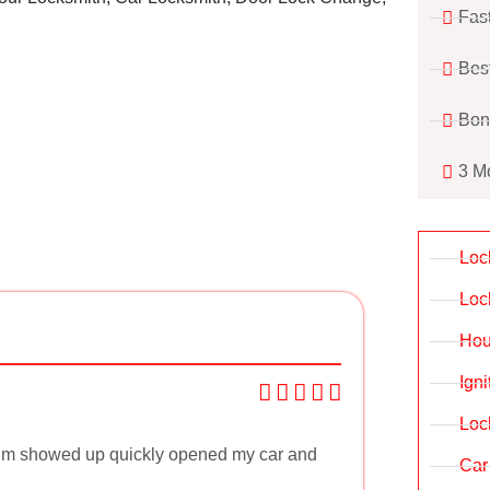
Fas
Bes
Bon
3 M
Loc
Loc
Hou
Ign
Loc
. Jim showed up quickly opened my car and
Car