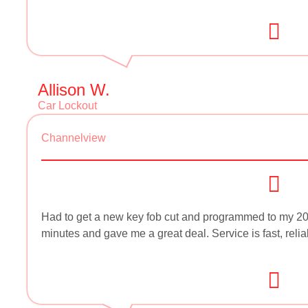
Allison W.
Car Lockout
Channelview
Had to get a new key fob cut and programmed to my 2
minutes and gave me a great deal. Service is fast, reli