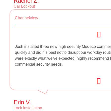
Rachel Z.
Car Lockout
Channelview
Josh installed three new high security Medeco commerc
quickly and did his best not to disrupt our workday routi
were exactly what we've expected, highly recommend H
commercial security needs.
Erin V.
Lock Installation