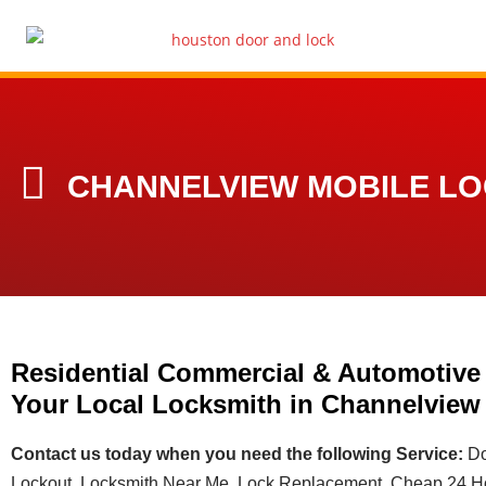
CHANNELVIEW MOBILE L
Residential Commercial & Automotive
Your Local Locksmith in Channelview
Contact us today when you need the following Service:
Do
Lockout, Locksmith Near Me, Lock Replacement, Cheap 24 Ho