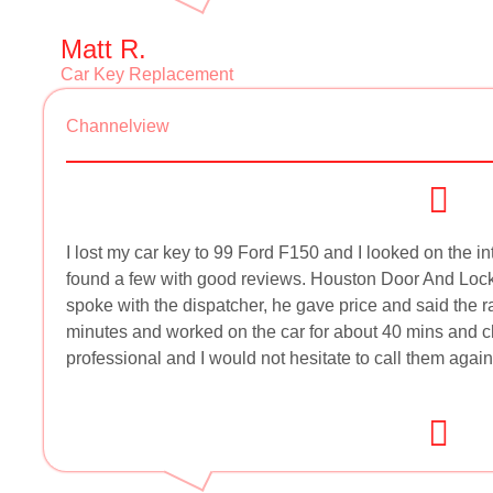
Matt R.
Car Key Replacement
Channelview
I lost my car key to 99 Ford F150 and I looked on the in
found a few with good reviews. Houston Door And Lock 
spoke with the dispatcher, he gave price and said the 
minutes and worked on the car for about 40 mins and c
professional and I would not hesitate to call them again