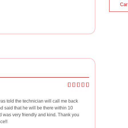
Car
as told the technician will call me back
 said that he will be there within 10
d was very friendly and kind. Thank you
ce!!