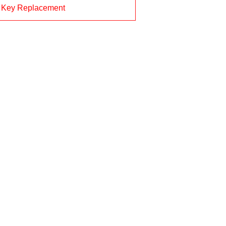
 Key Replacement