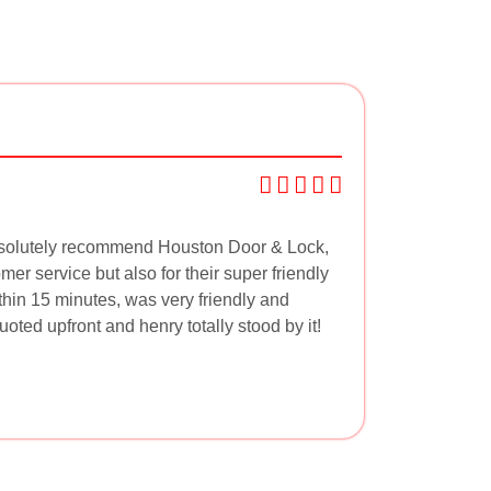
absolutely recommend Houston Door & Lock,
mer service but also for their super friendly
thin 15 minutes, was very friendly and
ted upfront and henry totally stood by it!