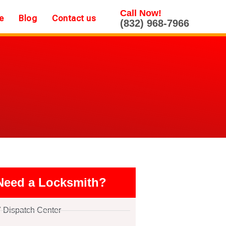
Call Now!
e
Blog
Contact us
(832) 968-7966
Need a Locksmith?
7 Dispatch Center