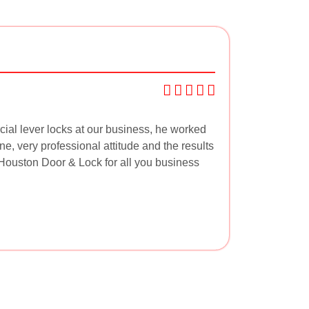
ial lever locks at our business, he worked
ne, very professional attitude and the results
ouston Door & Lock for all you business