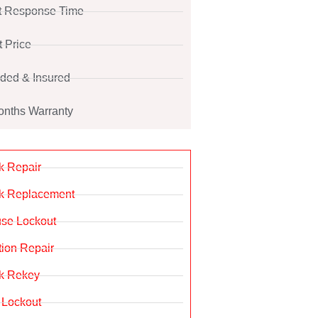
t Response Time
t Price
ded & Insured
onths Warranty
k Repair
k Replacement
se Lockout
ition Repair
k Rekey
 Lockout