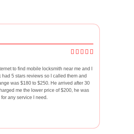
ternet to find mobile locksmith near me and I
had 5 stars reviews so I called them and
range was $180 to $250. He arrived after 30
harged me the lower price of $200, he was
 for any service I need.