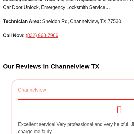
Car Door Unlock, Emergency Locksmith Service…
Technician Area:
Sheldon Rd, Channelview, TX 77530
Call Now:
(832) 968-7966
Our Reviews in Channelview TX
Channelview
Excellent service! Very professional and very helpful
charge me fairly.