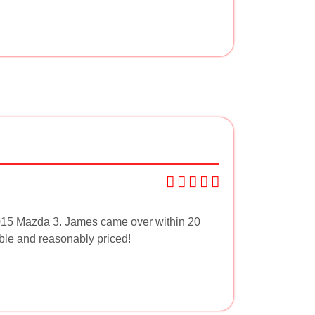
015 Mazda 3. James came over within 20
able and reasonably priced!