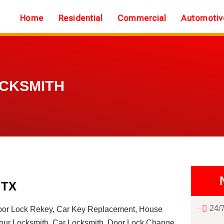
Home
Residential
Commercial
Automotiv
OCKSMITH
 TX
24/
or Lock Rekey, Car Key Replacement, House
ur Locksmith, Car Locksmith, Door Lock Change,