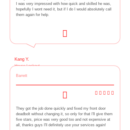
I was very impressed with how quick and skilled he was,
hopefully I wont need it, but if I do I would absolutely call
them again for help.
Kang Y.
House Lockout
Barrett
They got the job done quickly and fixed my front door
deadbolt without changing it, so only for that I'll give them
five stars, price was very good too and not expensive at
all, thanks guys I'll definitely use your services again!