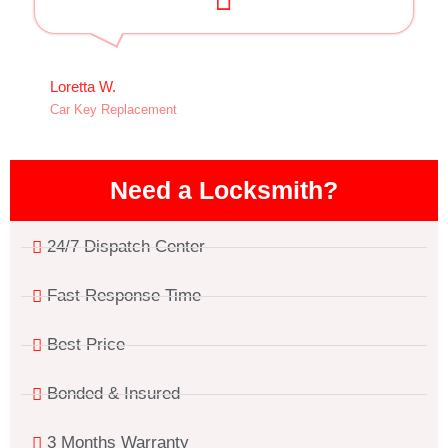
Loretta W.
Car Key Replacement
Need a Locksmith?
24/7 Dispatch Center
Fast Response Time
Best Price
Bonded & Insured
3 Months Warranty