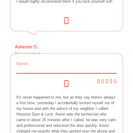
I would highly recommend them if you lock yourself out!
Adrienne O..
House Lockout
Barrett
It's never happened to me, but as they say there's always
a first time, yesterday I accidentally locked myself out of
my house and with the advice of my neighbor I called
Houston Door & Lock. Kevin was the technician who
came in about 20 minutes after I called, he was very calm
and professional and unlocked the door quickly. Kevin
charged me exactly what they quoted over the phone and