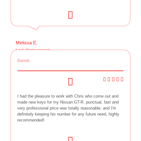
Melissa E.
Lock Replacement
Barrett
I had the pleasure to work with Chris who come out and
made new keys for my Nissan GT-R, punctual, fast and
very professional price was totally reasonable, and I'm
definitely keeping his number for any future need, highly
recommended!