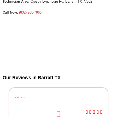
Technician Area:
Crosby Lynchburg Rd, Barrett, TX 77532
Call Now:
(832) 968-7966
Our Reviews in Barrett TX
Barrett