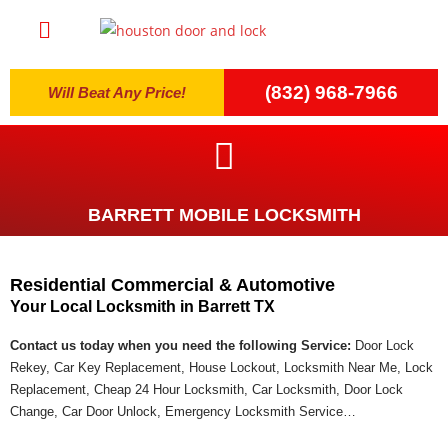
(832) 968-7966
Will Beat Any Price!
BARRETT MOBILE LOCKSMITH
Residential Commercial & Automotive
Your Local Locksmith in Barrett TX
Contact us today when you need the following Service:
Door Lock
Rekey, Car Key Replacement, House Lockout, Locksmith Near Me, Lock
Replacement, Cheap 24 Hour Locksmith, Car Locksmith, Door Lock
Change, Car Door Unlock, Emergency Locksmith Service…