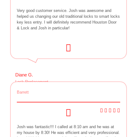
Very good customer service. Josh was awesome and
helped us changing our old traditional locks to smart locks
key less entry. I will definitely recommend Houston Door
& Lock and Josh in particular!
Diane G.
Lock Replacement
Barrett
Josh was fantastic!!! I called at 8:10 am and he was at
my house by 8:30! He was efficient and very professional.