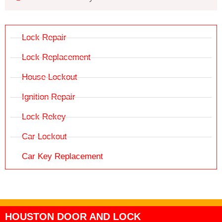
Lock Repair
Lock Replacement
House Lockout
Ignition Repair
Lock Rekey
Car Lockout
Car Key Replacement
HOUSTON DOOR AND LOCK