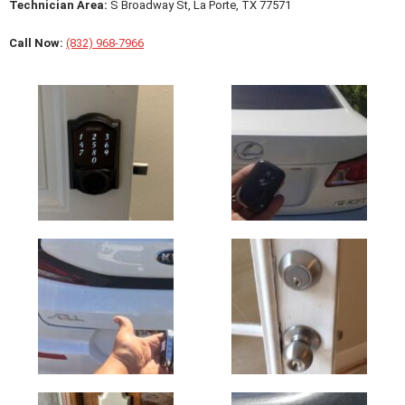
Technician Area:
S Broadway St, La Porte, TX 77571
Call Now:
(832) 968-7966