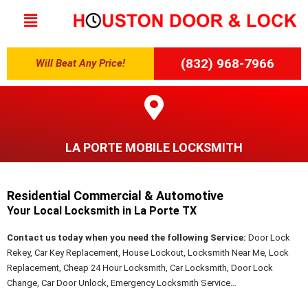
(832) 968-7966
Will Beat Any Price!
LA PORTE MOBILE LOCKSMITH
Residential Commercial & Automotive
Your Local Locksmith in La Porte TX
Contact us today when you need the following Service:
Door Lock
Rekey, Car Key Replacement, House Lockout, Locksmith Near Me, Lock
Replacement, Cheap 24 Hour Locksmith, Car Locksmith, Door Lock
Change, Car Door Unlock, Emergency Locksmith Service…