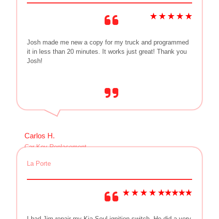
Josh made me new a copy for my truck and programmed
it in less than 20 minutes. It works just great! Thank you
Josh!
Carlos H.
Car Key Replacement
La Porte
I had Jim repair my Kia Soul ignition switch. He did a very