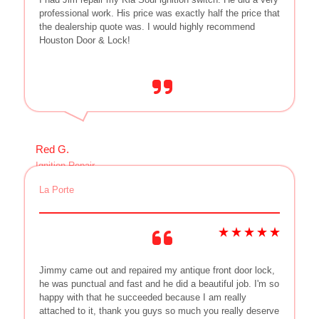
professional work. His price was exactly half the price that
the dealership quote was. I would highly recommend
Houston Door & Lock!
Red G.
Ignition Repair
La Porte
Jimmy came out and repaired my antique front door lock,
he was punctual and fast and he did a beautiful job. I'm so
happy with that he succeeded because I am really
attached to it, thank you guys so much you really deserve