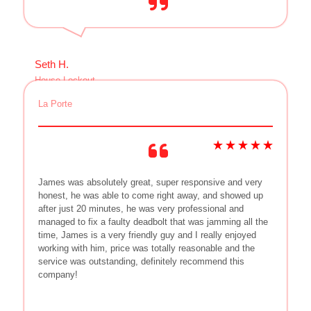
Seth H.
House Lockout
La Porte
James was absolutely great, super responsive and very
honest, he was able to come right away, and showed up
after just 20 minutes, he was very professional and
managed to fix a faulty deadbolt that was jamming all the
time, James is a very friendly guy and I really enjoyed
working with him, price was totally reasonable and the
service was outstanding, definitely recommend this
company!