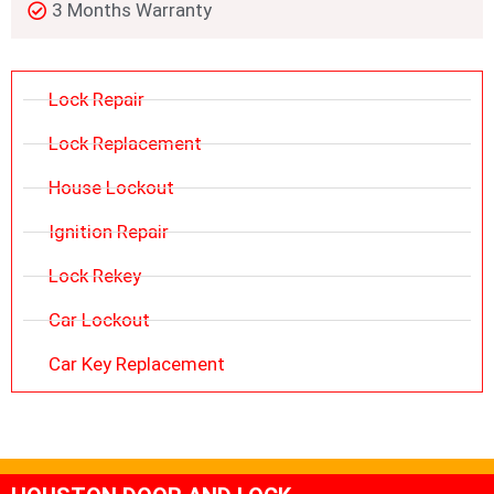
3 Months Warranty
Lock Repair
Lock Replacement
House Lockout
Ignition Repair
Lock Rekey
Car Lockout
Car Key Replacement