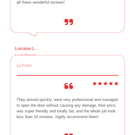
all these wonderful reviews!
Lorraine L.
Lock Repair
La Porte
They arrived quickly, were very professional and managed
to open the door without causing any damage, their price
was super friendly and totally fair, and the whole job took
less than 10 minutes, highly recommend them!