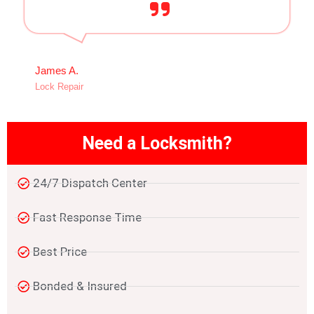
James A.
Lock Repair
Need a Locksmith?
24/7 Dispatch Center
Fast Response Time
Best Price
Bonded & Insured