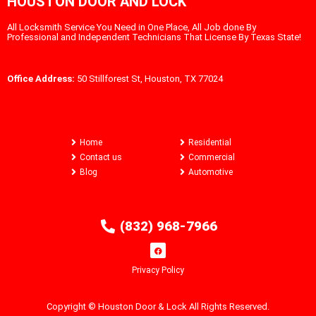
HOUSTON DOOR AND LOCK
All Locksmith Service You Need in One Place, All Job done By
Professional and Independent Technicians That License By Texas State!
Office Address:
50 Stillforest St, Houston, TX 77024
Home
Residential
Contact us
Commercial
Blog
Automotive
(832) 968-7966
Privacy Policy
Copyright © Houston Door & Lock All Rights Reserved.