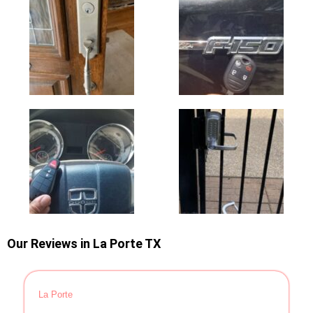
Our Reviews in La Porte TX
La Porte